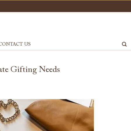
CONTACT US
te Gifting Needs