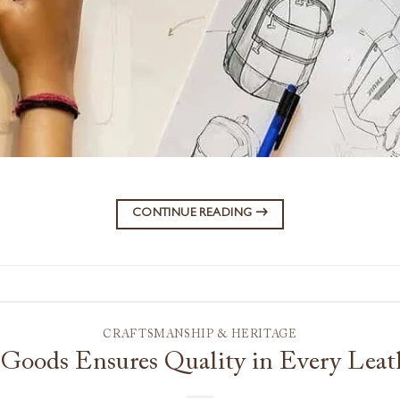
CONTINUE READING
→
CRAFTSMANSHIP & HERITAGE
Goods Ensures Quality in Every Leat