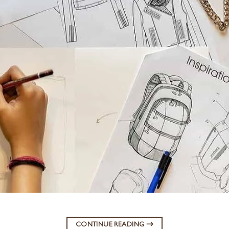
CONTINUE READING
→