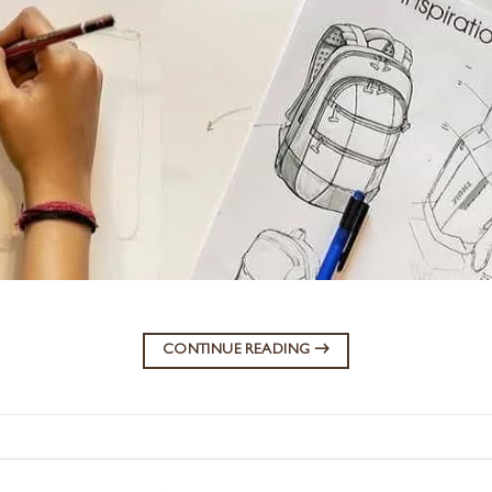
CONTINUE READING
→