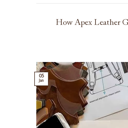
How Apex Leather Go
05
Jan