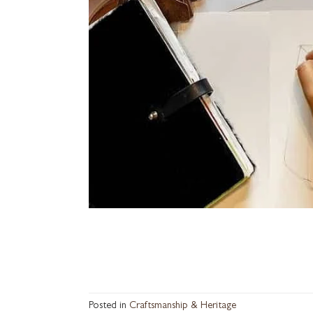
Posted in
Craftsmanship & Heritage