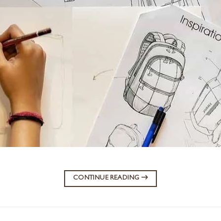
CONTINUE READING
→