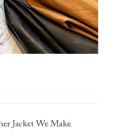
her Jacket We Make