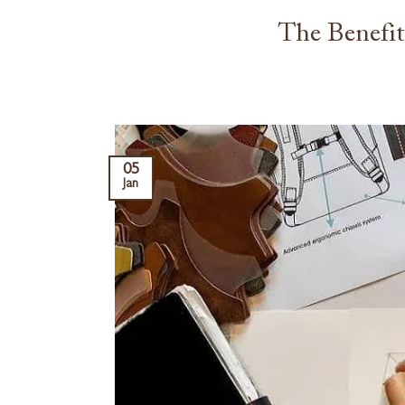
The Benefi
05
Jan