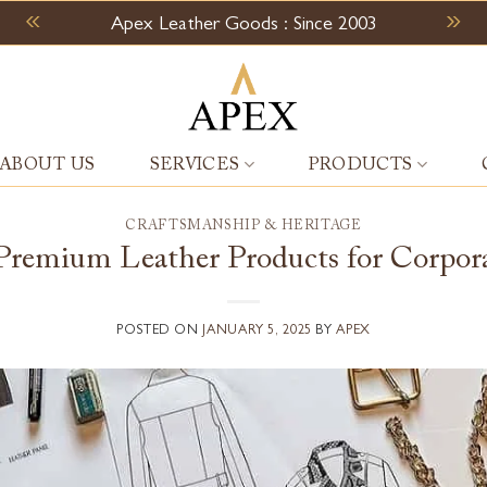
Apex Leather Goods : Since 2003
ABOUT US
SERVICES
PRODUCTS
CRAFTSMANSHIP & HERITAGE
remium Leather Products for Corpora
POSTED ON
JANUARY 5, 2025
BY
APEX