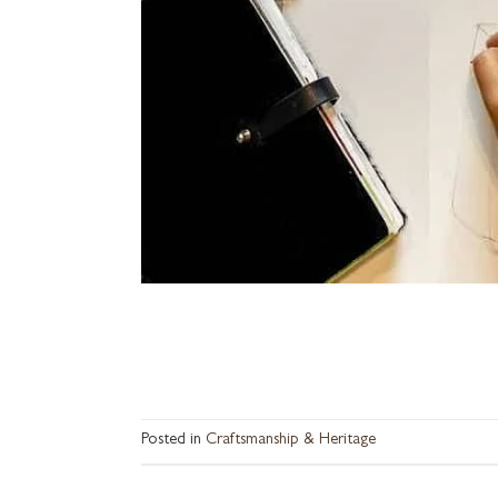
Posted in
Craftsmanship & Heritage