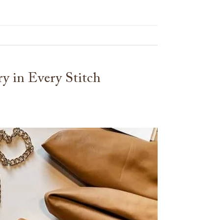
y in Every Stitch