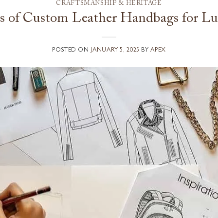
CRAFTSMANSHIP & HERITAGE
ts of Custom Leather Handbags for Lu
POSTED ON
JANUARY 5, 2025
BY
APEX