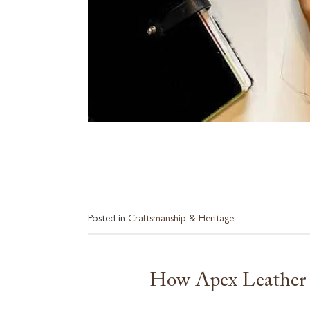
Posted in
Craftsmanship & Heritage
How Apex Leather 