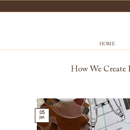
Skip
to
content
HOME
How We Create P
05
Jan