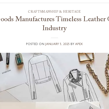
CRAFTSMANSHIP & HERITAGE
ods Manufactures Timeless Leather G
Industry
POSTED ON
JANUARY 5, 2025
BY
APEX