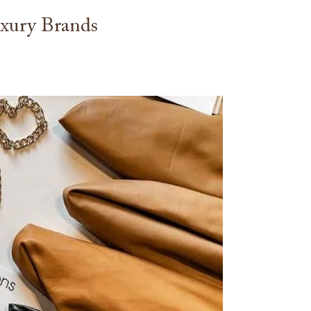
xury Brands