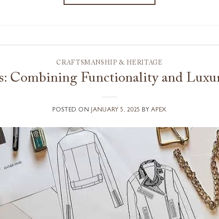
CRAFTSMANSHIP & HERITAGE
es: Combining Functionality and Luxur
POSTED ON
JANUARY 5, 2025
BY
APEX