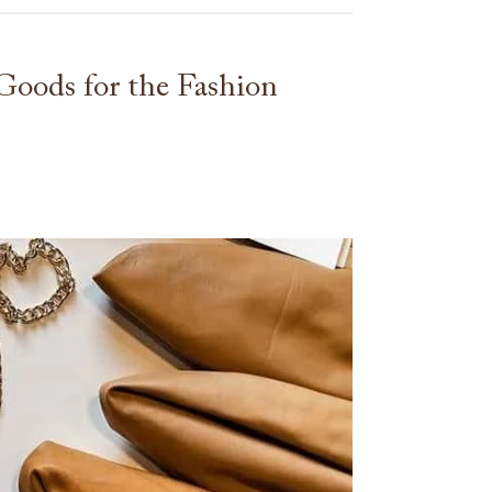
oods for the Fashion