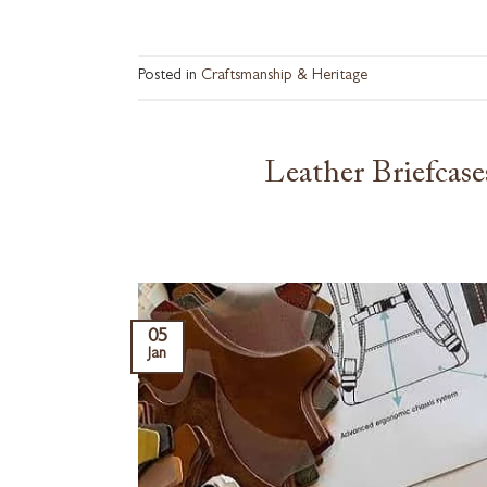
Posted in
Craftsmanship & Heritage
Leather Briefcas
05
Jan