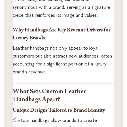
synonymous with a brand, serving as a signature
piece that reinforces its image and values.
Why Handbags Are Key Revenue Drivers for
Luxury Brands
Leather handbags not only appeal to loyal
customers but also attract new audiences, often
accounting for a significant portion of a luxury
brand’s revenue.
What Sets Custom Leather
Handbags Apart?
Unique Designs Tailored to Brand Identity
Custom handbags allow brands to create