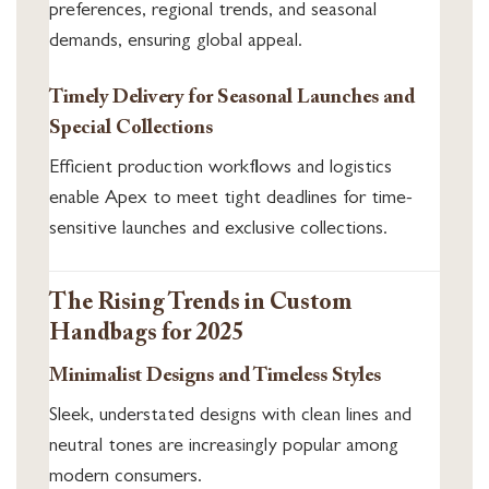
preferences, regional trends, and seasonal
demands, ensuring global appeal.
Timely Delivery for Seasonal Launches and
Special Collections
Efficient production workflows and logistics
enable Apex to meet tight deadlines for time-
sensitive launches and exclusive collections.
The Rising Trends in Custom
Handbags for 2025
Minimalist Designs and Timeless Styles
Sleek, understated designs with clean lines and
neutral tones are increasingly popular among
modern consumers.