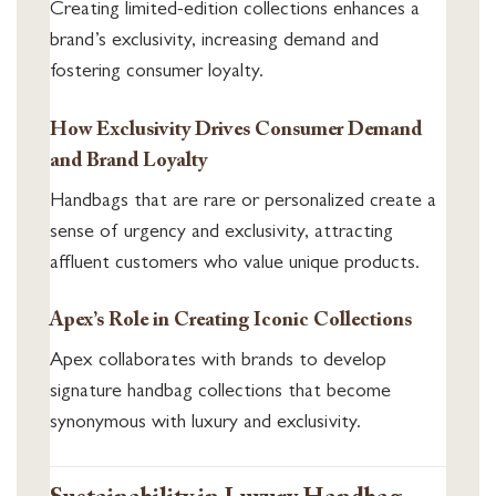
Creating limited-edition collections enhances a
brand’s exclusivity, increasing demand and
fostering consumer loyalty.
How Exclusivity Drives Consumer Demand
and Brand Loyalty
Handbags that are rare or personalized create a
sense of urgency and exclusivity, attracting
affluent customers who value unique products.
Apex’s Role in Creating Iconic Collections
Apex collaborates with brands to develop
signature handbag collections that become
synonymous with luxury and exclusivity.