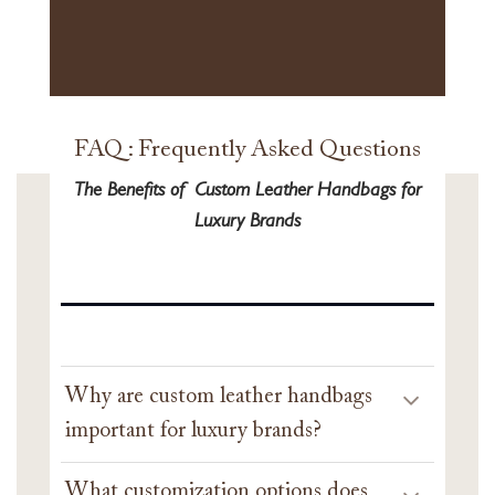
FAQ : Frequently Asked Questions
The Benefits of Custom Leather Handbags for
Luxury Brands
Why are custom leather handbags
important for luxury brands?
What customization options does