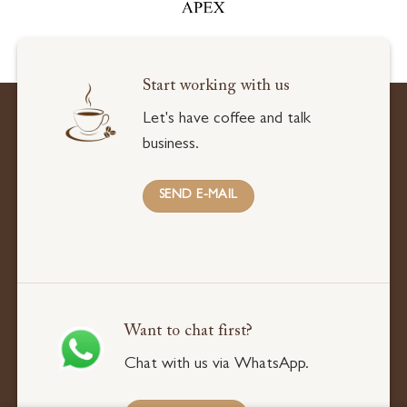
Start working with us
Let's have coffee and talk
business.
SEND E-MAIL
Want to chat first?
Chat with us via WhatsApp.