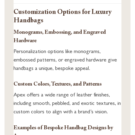
Customization Options for Luxury
Handbags
Monograms, Embossing, and Engraved
Hardware
Personalization options like monograms,
embossed patterns, or engraved hardware give
handbags a unique, bespoke appeal.
Custom Colors, Textures, and Patterns
Apex offers a wide range of leather finishes,
including smooth, pebbled, and exotic textures, in
custom colors to align with a brand’s vision.
Examples of Bespoke Handbag Designs by