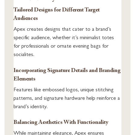
Tailored Designs for Different Target
Audiences
Apex creates designs that cater to a brand’s
specific audience, whether it’s minimalist totes
for professionals or ornate evening bags for
socialites.
Incorporating Signature Details and Branding
Elements
Features like embossed logos, unique stitching
patterns, and signature hardware help reinforce a
brand’s identity.
Balancing Aesthetics With Functionality
While maintaining elegance, Apex ensures