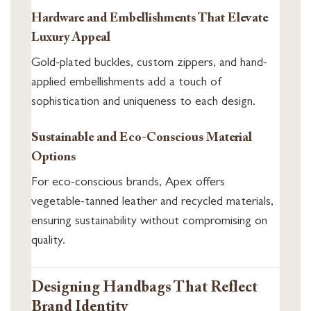
Hardware and Embellishments That Elevate
Luxury Appeal
Gold-plated buckles, custom zippers, and hand-
applied embellishments add a touch of
sophistication and uniqueness to each design.
Sustainable and Eco-Conscious Material
Options
For eco-conscious brands, Apex offers
vegetable-tanned leather and recycled materials,
ensuring sustainability without compromising on
quality.
Designing Handbags That Reflect
Brand Identity