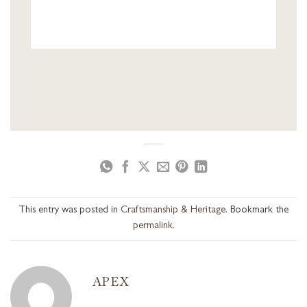
This entry was posted in
Craftsmanship & Heritage
. Bookmark the
permalink
.
APEX