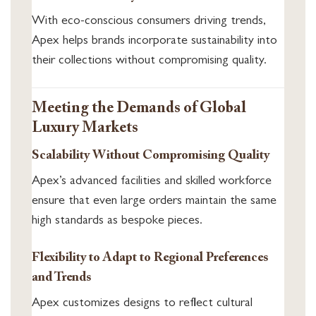
With eco-conscious consumers driving trends,
Apex helps brands incorporate sustainability into
their collections without compromising quality.
Meeting the Demands of Global
Luxury Markets
Scalability Without Compromising Quality
Apex’s advanced facilities and skilled workforce
ensure that even large orders maintain the same
high standards as bespoke pieces.
Flexibility to Adapt to Regional Preferences
and Trends
Apex customizes designs to reflect cultural