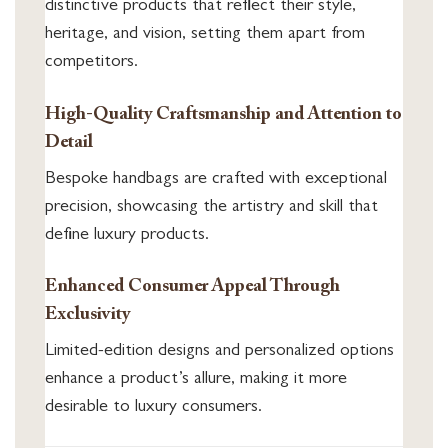
distinctive products that reflect their style,
heritage, and vision, setting them apart from
competitors.
High-Quality Craftsmanship and Attention to
Detail
Bespoke handbags are crafted with exceptional
precision, showcasing the artistry and skill that
define luxury products.
Enhanced Consumer Appeal Through
Exclusivity
Limited-edition designs and personalized options
enhance a product’s allure, making it more
desirable to luxury consumers.