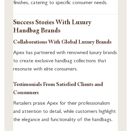
finishes, catering to specific consumer needs.
Success Stories With Luxury
Handbag Brands
Collaborations With Global Luxury Brands
Apex has partnered with renowned luxury brands
to create exclusive handbag collections that
resonate with elite consumers.
Testimonials From Satisfied Clients and
Consumers
Retailers praise Apex for their professionalism
and attention to detail, while customers highlight
the elegance and functionality of the handbags.