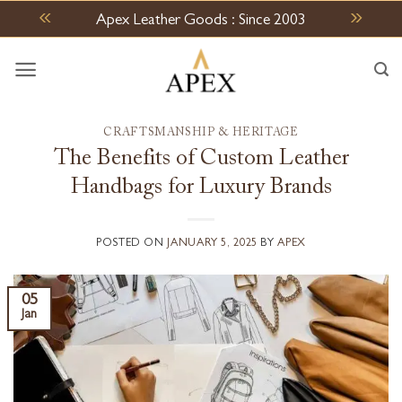
Skip
Apex Leather Goods : Since 2003
to
content
CRAFTSMANSHIP & HERITAGE
The Benefits of Custom Leather
Handbags for Luxury Brands
POSTED ON
JANUARY 5, 2025
BY
APEX
05
Jan