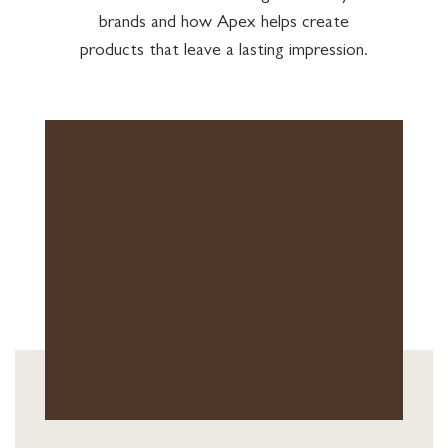
brands and how Apex helps create
products that leave a lasting impression.