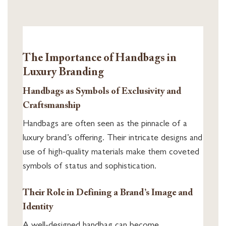
The Importance of Handbags in
Luxury Branding
Handbags as Symbols of Exclusivity and
Craftsmanship
Handbags are often seen as the pinnacle of a
luxury brand’s offering. Their intricate designs and
use of high-quality materials make them coveted
symbols of status and sophistication.
Their Role in Defining a Brand’s Image and
Identity
A well-designed handbag can become