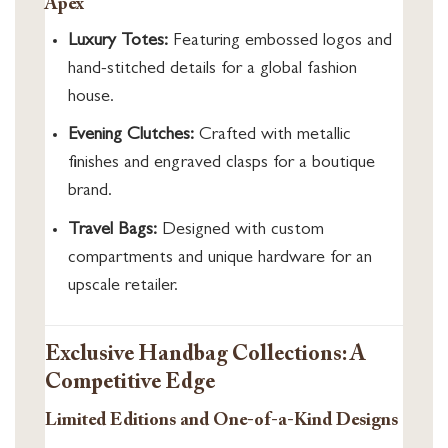
Apex
Luxury Totes:
Featuring embossed logos and
hand-stitched details for a global fashion
house.
Evening Clutches:
Crafted with metallic
finishes and engraved clasps for a boutique
brand.
Travel Bags:
Designed with custom
compartments and unique hardware for an
upscale retailer.
Exclusive Handbag Collections: A
Competitive Edge
Limited Editions and One-of-a-Kind Designs