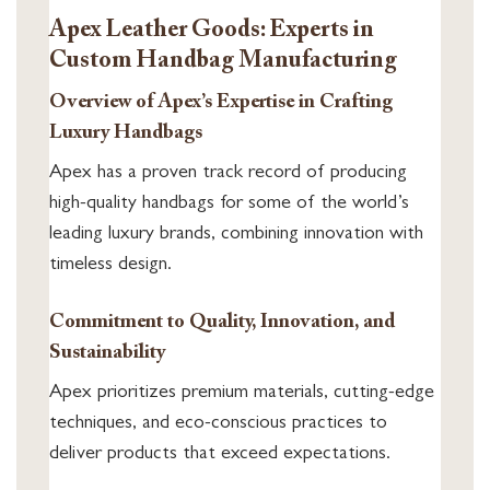
Apex Leather Goods: Experts in
Custom Handbag Manufacturing
Overview of Apex’s Expertise in Crafting
Luxury Handbags
Apex has a proven track record of producing
high-quality handbags for some of the world’s
leading luxury brands, combining innovation with
timeless design.
Commitment to Quality, Innovation, and
Sustainability
Apex prioritizes premium materials, cutting-edge
techniques, and eco-conscious practices to
deliver products that exceed expectations.