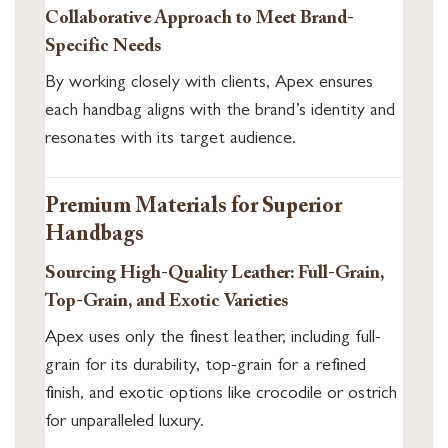
Collaborative Approach to Meet Brand-
Specific Needs
By working closely with clients, Apex ensures
each handbag aligns with the brand’s identity and
resonates with its target audience.
Premium Materials for Superior
Handbags
Sourcing High-Quality Leather: Full-Grain,
Top-Grain, and Exotic Varieties
Apex uses only the finest leather, including full-
grain for its durability, top-grain for a refined
finish, and exotic options like crocodile or ostrich
for unparalleled luxury.