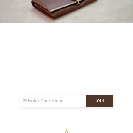
Sign up for exclusive news & events