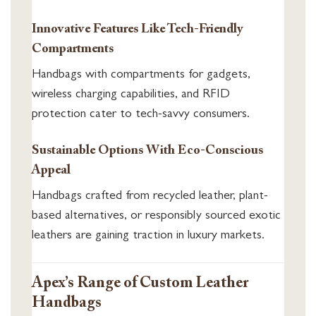
Innovative Features Like Tech-Friendly
Compartments
Handbags with compartments for gadgets,
wireless charging capabilities, and RFID
protection cater to tech-savvy consumers.
Sustainable Options With Eco-Conscious
Appeal
Handbags crafted from recycled leather, plant-
based alternatives, or responsibly sourced exotic
leathers are gaining traction in luxury markets.
Apex’s Range of Custom Leather
Handbags