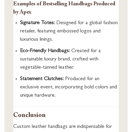
Examples of Bestselling Handbags Produced
by Apex
Signature Totes:
Designed for a global fashion
retailer, featuring embossed logos and
luxurious linings.
Eco-Friendly Handbags:
Created for a
sustainable luxury brand, crafted with
vegetable-tanned leather.
Statement Clutches:
Produced for an
exclusive event, incorporating bold colors and
unique hardware.
Conclusion
Custom leather handbags are indispensable for