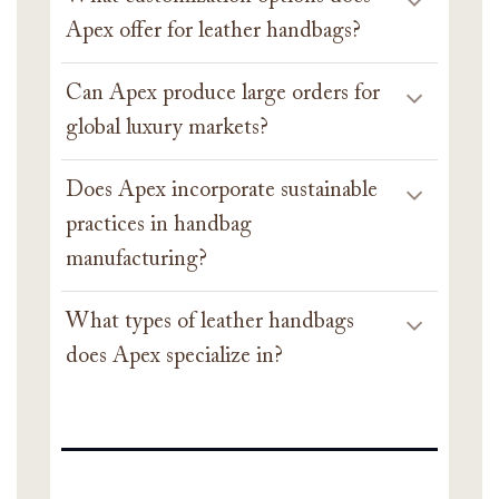
Apex offer for leather handbags?
Can Apex produce large orders for
global luxury markets?
Does Apex incorporate sustainable
practices in handbag
manufacturing?
What types of leather handbags
does Apex specialize in?