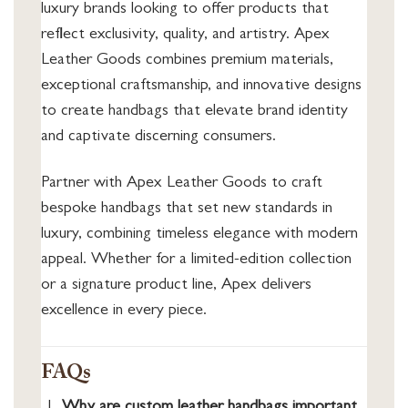
luxury brands looking to offer products that
reflect exclusivity, quality, and artistry. Apex
Leather Goods combines premium materials,
exceptional craftsmanship, and innovative designs
to create handbags that elevate brand identity
and captivate discerning consumers.
Partner with Apex Leather Goods to craft
bespoke handbags that set new standards in
luxury, combining timeless elegance with modern
appeal. Whether for a limited-edition collection
or a signature product line, Apex delivers
excellence in every piece.
FAQs