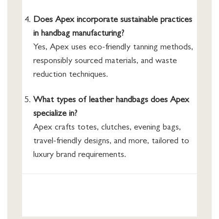
Does Apex incorporate sustainable practices
in handbag manufacturing?
Yes, Apex uses eco-friendly tanning methods,
responsibly sourced materials, and waste
reduction techniques.
What types of leather handbags does Apex
specialize in?
Apex crafts totes, clutches, evening bags,
travel-friendly designs, and more, tailored to
luxury brand requirements.