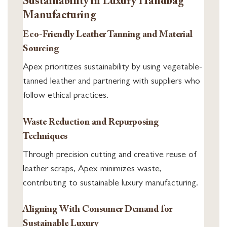
Sustainability in Luxury Handbag
Manufacturing
Eco-Friendly Leather Tanning and Material
Sourcing
Apex prioritizes sustainability by using vegetable-
tanned leather and partnering with suppliers who
follow ethical practices.
Waste Reduction and Repurposing
Techniques
Through precision cutting and creative reuse of
leather scraps, Apex minimizes waste,
contributing to sustainable luxury manufacturing.
Aligning With Consumer Demand for
Sustainable Luxury