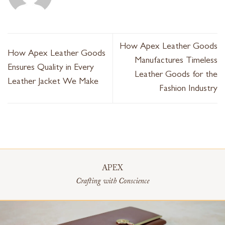
How Apex Leather Goods
How Apex Leather Goods
Manufactures Timeless
Ensures Quality in Every
Leather Goods for the
Leather Jacket We Make
Fashion Industry
APEX
Crafting with Conscience