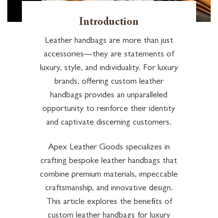
Introduction
Leather handbags are more than just
accessories—they are statements of
luxury, style, and individuality. For luxury
brands, offering custom leather
handbags provides an unparalleled
opportunity to reinforce their identity
and captivate discerning customers.
Apex Leather Goods specializes in
crafting bespoke leather handbags that
combine premium materials, impeccable
craftsmanship, and innovative design.
This article explores the benefits of
custom leather handbags for luxury