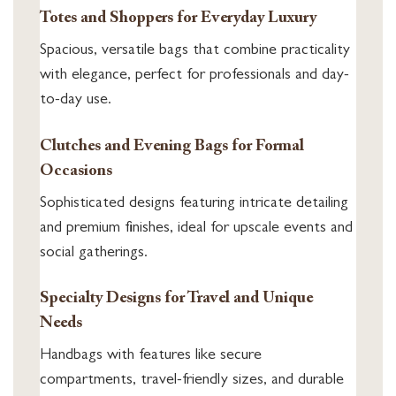
Totes and Shoppers for Everyday Luxury
Spacious, versatile bags that combine practicality
with elegance, perfect for professionals and day-
to-day use.
Clutches and Evening Bags for Formal
Occasions
Sophisticated designs featuring intricate detailing
and premium finishes, ideal for upscale events and
social gatherings.
Specialty Designs for Travel and Unique
Needs
Handbags with features like secure
compartments, travel-friendly sizes, and durable