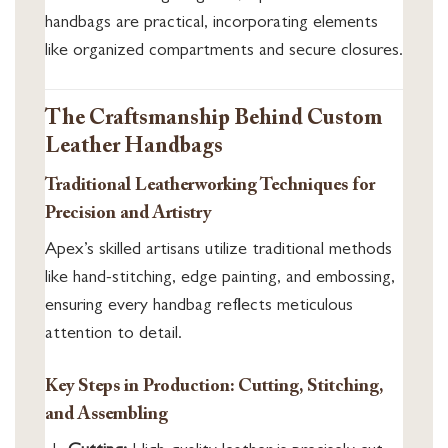
handbags are practical, incorporating elements
like organized compartments and secure closures.
The Craftsmanship Behind Custom
Leather Handbags
Traditional Leatherworking Techniques for
Precision and Artistry
Apex’s skilled artisans utilize traditional methods
like hand-stitching, edge painting, and embossing,
ensuring every handbag reflects meticulous
attention to detail.
Key Steps in Production: Cutting, Stitching,
and Assembling