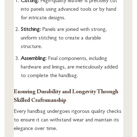
Cutting:
High-quality leather is precisely cut
into panels using advanced tools or by hand
for intricate designs.
Stitching:
Panels are joined with strong,
uniform stitching to create a durable
structure.
Assembling:
Final components, including
hardware and linings, are meticulously added
to complete the handbag.
Ensuring Durability and Longevity Through
Skilled Craftsmanship
Every handbag undergoes rigorous quality checks
to ensure it can withstand wear and maintain its
elegance over time.