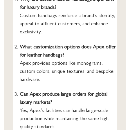
Why are custom leather handbags important
for luxury brands?
Custom handbags reinforce a brand’s identity,
appeal to affluent customers, and enhance
exclusivity.
What customization options does Apex offer
for leather handbags?
Apex provides options like monograms,
custom colors, unique textures, and bespoke
hardware.
Can Apex produce large orders for global
luxury markets?
Yes, Apex’s facilities can handle large-scale
production while maintaining the same high-
quality standards.