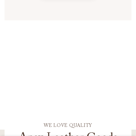
WE LOVE QUALITY