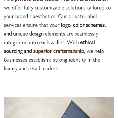
we offer fully customizable solutions tailored to
your brand’s aesthetics. Our private-label
services ensure that your
logo, color schemes,
and
unique design elements
are seamlessly
integrated into each wallet. With
ethical
sourcing and
superior craftsmanship
, we help
businesses establish a strong identity in the
luxury and retail markets.