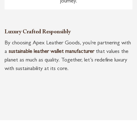
journey.
Luxury Crafted Responsibly
By choosing Apex Leather Goods, you’re partnering with
a
sustainable leather wallet manufacturer
that values the
planet as much as quality. Together, let’s redefine luxury
with sustainability at its core.