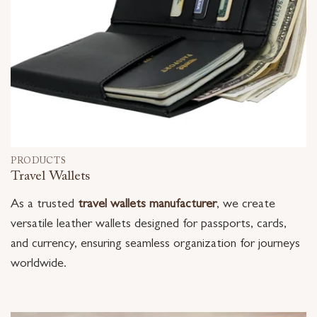
PRODUCTS
Travel Wallets
As a trusted
travel wallets manufacturer
, we create
versatile leather wallets designed for passports, cards,
and currency, ensuring seamless organization for journeys
worldwide.