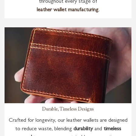
throughout every stage of
leather wallet manufacturing
.
Durable, Timeless Designs
Crafted for longevity, our leather wallets are designed
to reduce waste, blending
durability
and
timeless