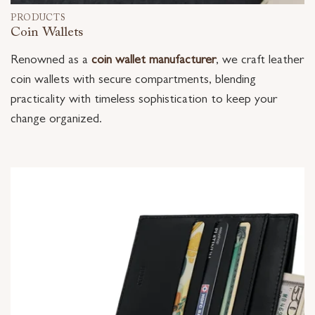
PRODUCTS
Coin Wallets
Renowned as a
coin wallet manufacturer
, we craft leather
coin wallets with secure compartments, blending
practicality with timeless sophistication to keep your
change organized.