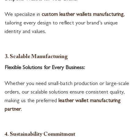
We specialize in
custom leather wallets manufacturing
,
tailoring every design to reflect your brand’s unique
identity and values.
3. Scalable Manufacturing
Flexible Solutions for Every Business:
Whether you need small-batch production or large-scale
orders, our scalable solutions ensure consistent quality,
making us the preferred
leather wallet manufacturing
partner
.
4. Sustainability Commitment