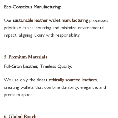
Eco-Conscious Manufacturing:
Our
su
stainable leather wallet manufacturing
processes
prioritize ethical sourcing and minimize environmental
impact, aligning luxury with responsibility.
5. Premium Materials
Full-Grain Leather, Timeless Quality:
We use only the finest
ethically sourced leathers
,
creating wallets that combine durability, elegance, and
premium appeal.
6. Global Reach