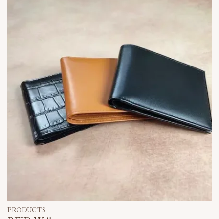
PRODUCTS