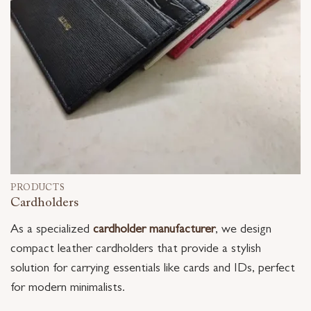
PRODUCTS
Cardholders
As a specialized
cardholder manufacturer
, we design
compact leather cardholders that provide a stylish
solution for carrying essentials like cards and IDs, perfect
for modern minimalists.