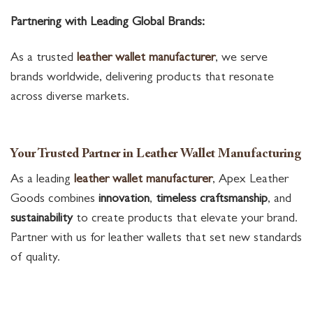
Partnering with Leading Global Brands:
As a trusted
leather wallet manufacturer
, we serve
brands worldwide, delivering products that resonate
across diverse markets.
Your Trusted Partner in Leather Wallet Manufacturing
As a leading
leather wallet manufacturer
, Apex Leather
Goods combines
innovation
,
timeless craftsmanship
, and
sustainability
to create products that elevate your brand.
Partner with us for leather wallets that set new standards
of quality.