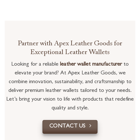
Partner with Apex Leather Goods for
Exceptional Leather Wallets
Looking for a reliable
leather wallet manufacturer
to
elevate your brand? At Apex Leather Goods, we
combine innovation, sustainability, and craftsmanship to
deliver premium leather wallets tailored to your needs.
Let’s bring your vision to life with products that redefine
quality and style.
CONTACT US