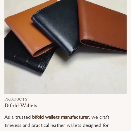
PRODUCTS
Bifold Wallets
As a trusted
bifold wallets manufacturer
, we craft
timeless and practical leather wallets designed for