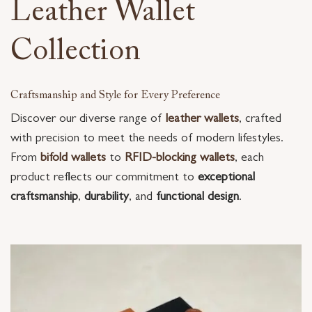
Leather Wallet
Collection
Craftsmanship and Style for Every Preference
Discover our diverse range of
leather wallets
, crafted
with precision to meet the needs of modern lifestyles.
From
bifold wallets
to
RFID-blocking wallets
, each
product reflects our commitment to
exceptional
craftsmanship
,
durability
, and
functional design
.