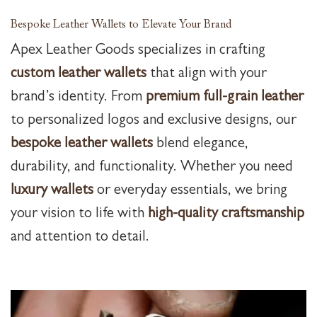
Bespoke Leather Wallets to Elevate Your Brand
Apex Leather Goods specializes in crafting
custom leather wallets
that align with your
brand’s identity. From
premium full-grain leather
to personalized logos and exclusive designs, our
bespoke leather wallets
blend elegance,
durability, and functionality. Whether you need
luxury wallets
or everyday essentials, we bring
your vision to life with
high-quality craftsmanship
and attention to detail.