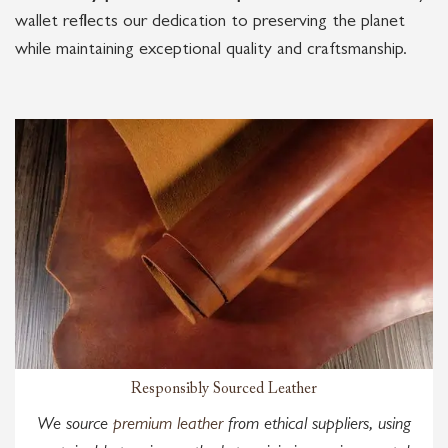
wallet reflects our dedication to preserving the planet
while maintaining exceptional quality and craftsmanship.
Responsibly Sourced Leather
We source
premium leather
from ethical suppliers, using