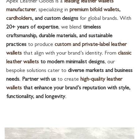
Apex Leather Goods is a
leading leather wallets
manufacturer
, specializing in
premium bifold wallets
,
cardholders
, and custom designs
for global brands. With
20+ years of expertise
, we blend
timeless
craftsmanship, durable materials, and sustainable
practices
to produce
custom and private-label leather
wallets
that align with your brand’s identity. From
classic
leather wallets
to modern minimalist designs
, our
bespoke solutions cater to
diverse markets and business
needs
.
Partner with us
to create
high-quality leather
wallets
that enhance your brand’s reputation with style,
functionality, and longevity
.