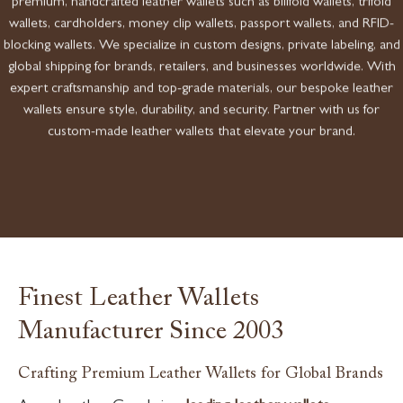
premium, handcrafted leather wallets such as billfold wallets, trifold
wallets, cardholders, money clip wallets, passport wallets, and RFID-
blocking wallets. We specialize in custom designs, private labeling, and
global shipping for brands, retailers, and businesses worldwide. With
expert craftsmanship and top-grade materials, our bespoke leather
wallets ensure style, durability, and security. Partner with us for
custom-made leather wallets that elevate your brand.
Finest Leather Wallets
Manufacturer Since 2003
Crafting Premium Leather Wallets for Global Brands