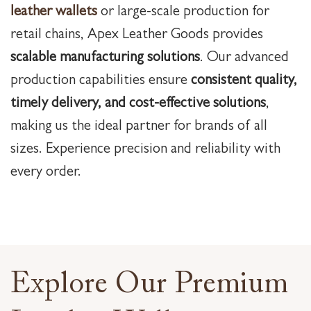
leather wallets
or large-scale production for
retail chains, Apex Leather Goods provides
scalable manufacturing solutions
. Our advanced
production capabilities ensure
consistent quality,
timely delivery, and cost-effective solutions
,
making us the ideal partner for brands of all
sizes. Experience precision and reliability with
every order.
Explore Our Premium