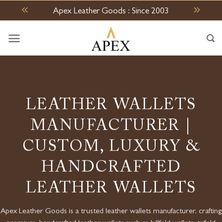
Skip
Apex Leather Goods : Since 2003
to
content
LEATHER WALLETS
MANUFACTURER |
CUSTOM, LUXURY &
HANDCRAFTED
LEATHER WALLETS
Apex Leather Goods is a trusted l
eather wallets manufacturer
, crafting