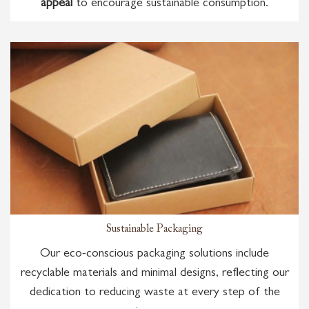
appeal
to encourage sustainable consumption.
Sustainable Packaging
Our eco-conscious packaging solutions include
recyclable materials and minimal designs, reflecting our
dedication to reducing waste at every step of the