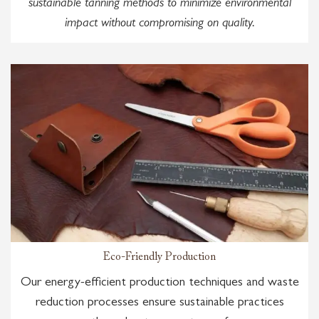
sustainable tanning methods to minimize environmental
impact without compromising on quality.
Eco-Friendly Production
Our energy-efficient production techniques and waste
reduction processes ensure sustainable practices