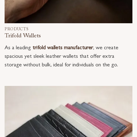
PRODUCTS
Trifold Wallets
As a leading
trifold wallets manufacturer
, we create
spacious yet sleek leather wallets that offer extra
storage without bulk, ideal for individuals on the go.