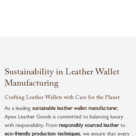
Sustainability in Leather Wallet
Manufacturing
Crafting Leather Wallets with Care for the Planet
As a leading
sustainable leather wallet manufacturer
,
Apex Leather Goods is committed to balancing luxury
with responsibility. From
responsibly sourced leather
to
eco-friendly production techniques
, we ensure that every