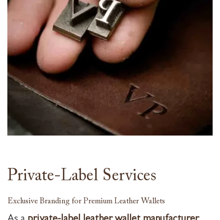
Private-Label Services
Exclusive Branding for Premium Leather Wallets
As a
private-label leather wallet manufacturer
,