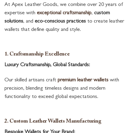
At Apex Leather Goods, we combine over 20 years of
expertise with
exceptional craftsmanship
,
custom
solutions
, and
eco-conscious practices
to create leather
wallets that define quality and style.
1. Craftsmanship Excellence
Luxury Craftsmanship, Global Standards:
Our skilled artisans craft
premium leather wallets
with
precision, blending timeless designs and modern
functionality to exceed global expectations.
2. Custom Leather Wallets Manufacturing
Bespoke Wallets for Your Brand: