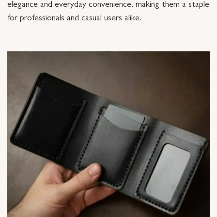
elegance and everyday convenience, making them a staple
for professionals and casual users alike.