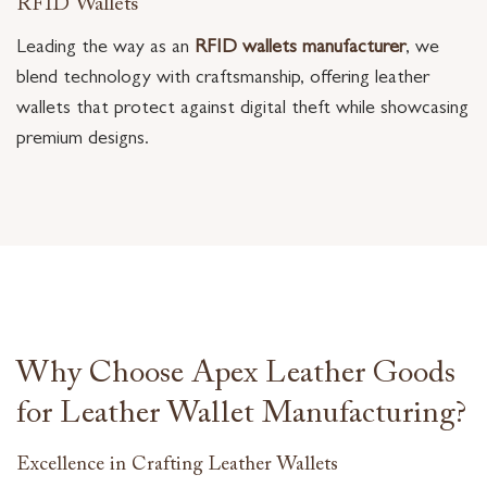
RFID Wallets
Leading the way as an
RFID wallets manufacturer
, we
blend technology with craftsmanship, offering leather
wallets that protect against digital theft while showcasing
premium designs.
Why Choose Apex Leather Goods
for Leather Wallet Manufacturing?
Excellence in Crafting Leather Wallets