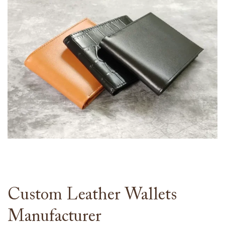
Custom Leather Wallets
Manufacturer