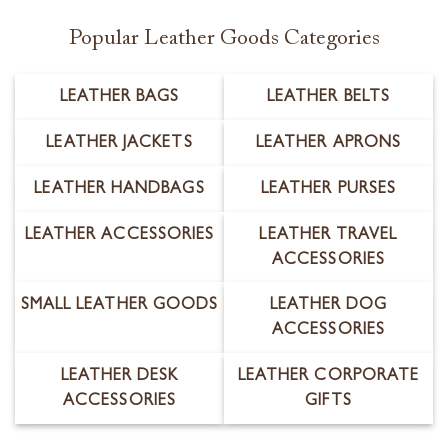
Popular Leather Goods Categories
LEATHER BAGS
LEATHER BELTS
LEATHER JACKETS
LEATHER APRONS
LEATHER HANDBAGS
LEATHER PURSES
LEATHER ACCESSORIES
LEATHER TRAVEL
ACCESSORIES
SMALL LEATHER GOODS
LEATHER DOG
ACCESSORIES
LEATHER DESK
LEATHER CORPORATE
ACCESSORIES
GIFTS