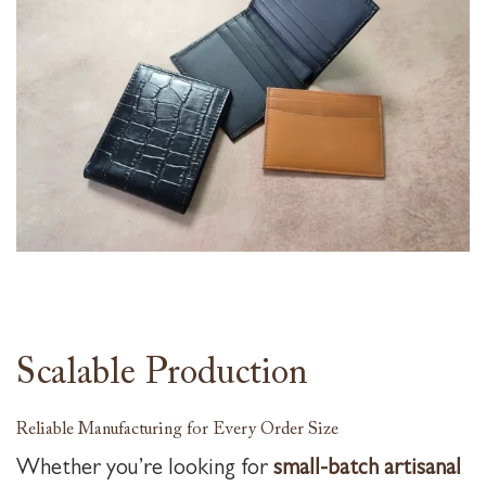
Scalable Production
Reliable Manufacturing for Every Order Size
Whether you’re looking for
small-batch artisanal