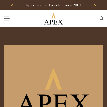
Skip
Apex Leather Goods : Since 2003
to
content