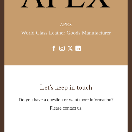
APEX
World Class Leather Goods Manufacturer
Let’s keep in touch
Do you have a question or want more information?
Please contact us.