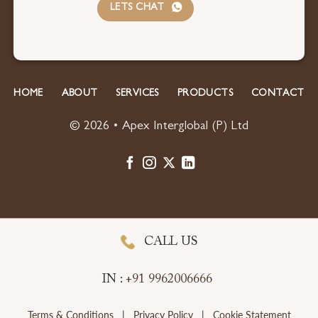
LETS CHAT
HOME
ABOUT
SERVICES
PRODUCTS
CONTACT
© 2026 • Apex Interglobal (P) Ltd
CALL US
IN :
+91 9962006666
Terms & Conditions
|
Privacy Policy
|
Cookie Statement