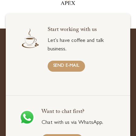
Start working with us
Let's have coffee and talk
business.
SEND E-MAIL
Want to chat first?
Chat with us via WhatsApp.