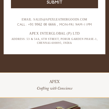
EMAIL: SALES@APEXLEATHERGOODS.COM
+91 9962 00 6666 ,
CALL :
MON-FRI, 9AM-11PM
APEX INTERGLOBAL (P) LTD
ADDRESS: 53 & 54A, 6TH STREET,
PORUR GARDEN PHASE-1,
CHENNAI-600095, INDIA
APEX
Crafting with Conscience