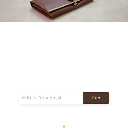
Sign up for exclusive news & events