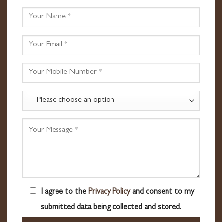
I agree to the
Privacy Policy
and consent to my
submitted data being collected and stored.