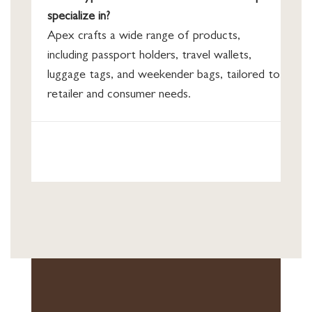
specialize in?
Apex crafts a wide range of products,
including passport holders, travel wallets,
luggage tags, and weekender bags, tailored to
retailer and consumer needs.