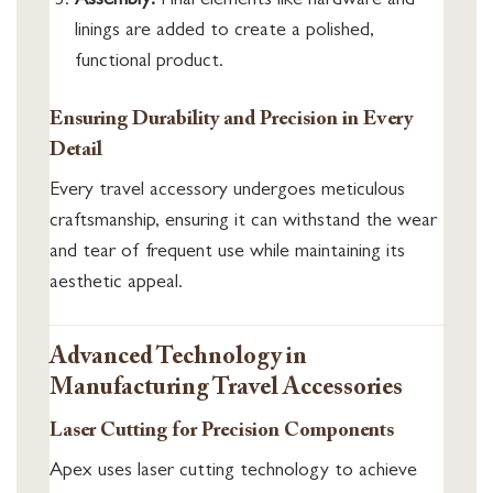
Assembly:
Final elements like hardware and
linings are added to create a polished,
functional product.
Ensuring Durability and Precision in Every
Detail
Every travel accessory undergoes meticulous
craftsmanship, ensuring it can withstand the wear
and tear of frequent use while maintaining its
aesthetic appeal.
Advanced Technology in
Manufacturing Travel Accessories
Laser Cutting for Precision Components
Apex uses laser cutting technology to achieve