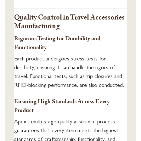
Quality Control in Travel Accessories
Manufacturing
Rigorous Testing for Durability and
Functionality
Each product undergoes stress tests for
durability, ensuring it can handle the rigors of
travel. Functional tests, such as zip closures and
RFID-blocking performance, are also conducted.
Ensuring High Standards Across Every
Product
Apex’s multi-stage quality assurance process
guarantees that every item meets the highest
standards of craftsmanship, functionality, and