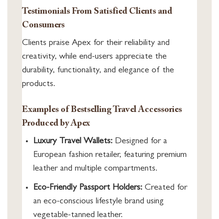
Testimonials From Satisfied Clients and
Consumers
Clients praise Apex for their reliability and
creativity, while end-users appreciate the
durability, functionality, and elegance of the
products.
Examples of Bestselling Travel Accessories
Produced by Apex
Luxury Travel Wallets:
Designed for a
European fashion retailer, featuring premium
leather and multiple compartments.
Eco-Friendly Passport Holders:
Created for
an eco-conscious lifestyle brand using
vegetable-tanned leather.