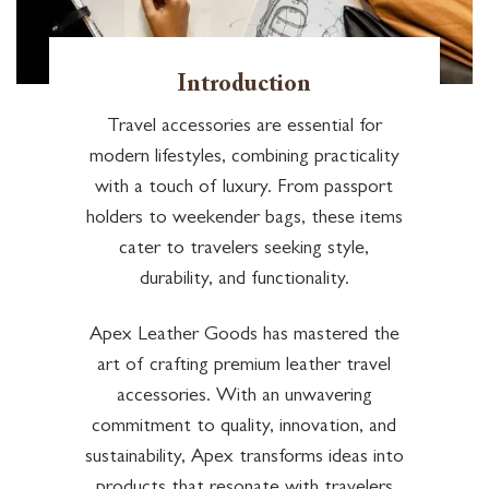
Introduction
Travel accessories are essential for
modern lifestyles, combining practicality
with a touch of luxury. From passport
holders to weekender bags, these items
cater to travelers seeking style,
durability, and functionality.
Apex Leather Goods has mastered the
art of crafting premium leather travel
accessories. With an unwavering
commitment to quality, innovation, and
sustainability, Apex transforms ideas into