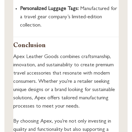
Personalized Luggage Tags:
Manufactured for
a travel gear company’s limited-edition
collection.
Conclusion
Apex Leather Goods combines craftsmanship,
innovation, and sustainability to create premium
travel accessories that resonate with modern
consumers. Whether you’re a retailer seeking
unique designs or a brand looking for sustainable
solutions, Apex offers tailored manufacturing
processes to meet your needs.
By choosing Apex, you’re not only investing in
quality and functionality but also supporting a