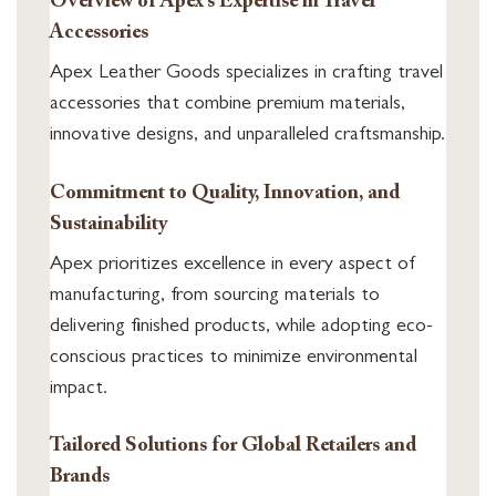
Overview of Apex’s Expertise in Travel
Accessories
Apex Leather Goods specializes in crafting travel
accessories that combine premium materials,
innovative designs, and unparalleled craftsmanship.
Commitment to Quality, Innovation, and
Sustainability
Apex prioritizes excellence in every aspect of
manufacturing, from sourcing materials to
delivering finished products, while adopting eco-
conscious practices to minimize environmental
impact.
Tailored Solutions for Global Retailers and
Brands