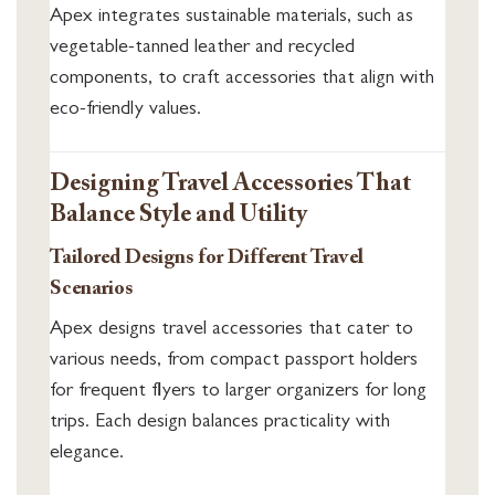
Apex integrates sustainable materials, such as
vegetable-tanned leather and recycled
components, to craft accessories that align with
eco-friendly values.
Designing Travel Accessories That
Balance Style and Utility
Tailored Designs for Different Travel
Scenarios
Apex designs travel accessories that cater to
various needs, from compact passport holders
for frequent flyers to larger organizers for long
trips. Each design balances practicality with
elegance.