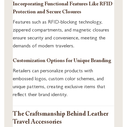
Incorporating Functional Features Like RFID
Protection and Secure Closures
Features such as RFID-blocking technology,
zippered compartments, and magnetic closures
ensure security and convenience, meeting the
demands of modern travelers.
Customization Options for Unique Branding
Retailers can personalize products with
embossed logos, custom color schemes, and
unique patterns, creating exclusive items that
reflect their brand identity.
The Craftsmanship Behind Leather
Travel Accessories