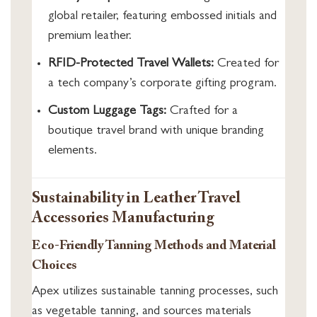
global retailer, featuring embossed initials and
premium leather.
RFID-Protected Travel Wallets:
Created for
a tech company’s corporate gifting program.
Custom Luggage Tags:
Crafted for a
boutique travel brand with unique branding
elements.
Sustainability in Leather Travel
Accessories Manufacturing
Eco-Friendly Tanning Methods and Material
Choices
Apex utilizes sustainable tanning processes, such
as vegetable tanning, and sources materials