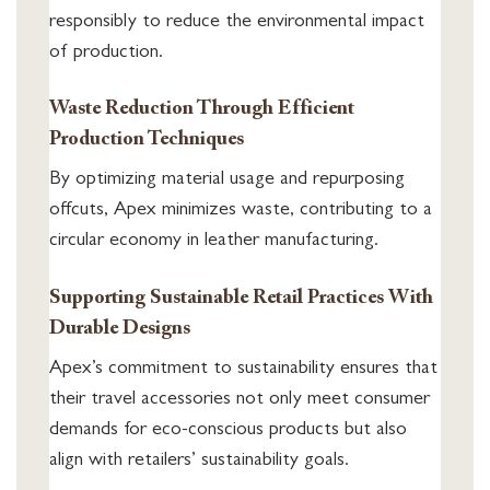
responsibly to reduce the environmental impact
of production.
Waste Reduction Through Efficient
Production Techniques
By optimizing material usage and repurposing
offcuts, Apex minimizes waste, contributing to a
circular economy in leather manufacturing.
Supporting Sustainable Retail Practices With
Durable Designs
Apex’s commitment to sustainability ensures that
their travel accessories not only meet consumer
demands for eco-conscious products but also
align with retailers’ sustainability goals.