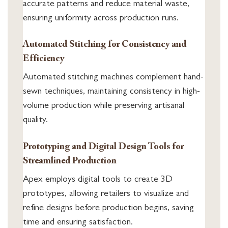
accurate patterns and reduce material waste,
ensuring uniformity across production runs.
Automated Stitching for Consistency and
Efficiency
Automated stitching machines complement hand-
sewn techniques, maintaining consistency in high-
volume production while preserving artisanal
quality.
Prototyping and Digital Design Tools for
Streamlined Production
Apex employs digital tools to create 3D
prototypes, allowing retailers to visualize and
refine designs before production begins, saving
time and ensuring satisfaction.