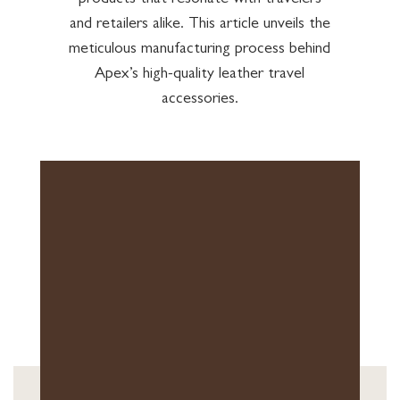
products that resonate with travelers
and retailers alike. This article unveils the
meticulous manufacturing process behind
Apex’s high-quality leather travel
accessories.