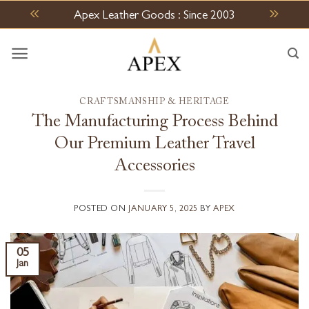
Skip
Apex Leather Goods : Since 2003
to
content
CRAFTSMANSHIP & HERITAGE
The Manufacturing Process Behind
Our Premium Leather Travel
Accessories
POSTED ON
JANUARY 5, 2025
BY
APEX
05
Jan