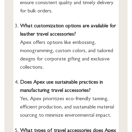
ensure consistent quality and timely delivery
for bulk orders.
What customization options are available for
leather travel accessories?
Apex offers options like embossing,
monogramming, custom colors, and tailored
designs for corporate gifting and exclusive
collections.
Does Apex use sustainable practices in
manufacturing travel accessories?
Yes, Apex prioritizes eco-friendly tanning,
efficient production, and sustainable material
sourcing to minimize environmental impact.
What types of travel accessories does Apex