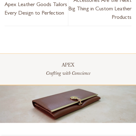
Accessories Are the Next
Apex Leather Goods Tailors
Big Thing in Custom Leather
Every Design to Perfection
Products
APEX
Crafting with Conscience