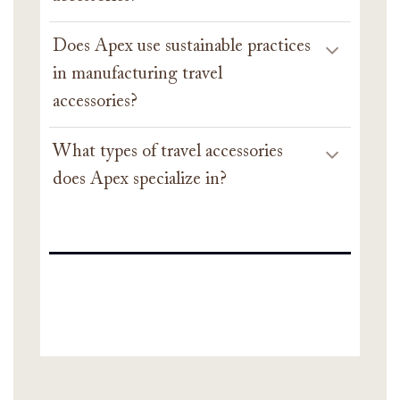
Does Apex use sustainable practices
in manufacturing travel
accessories?
What types of travel accessories
does Apex specialize in?