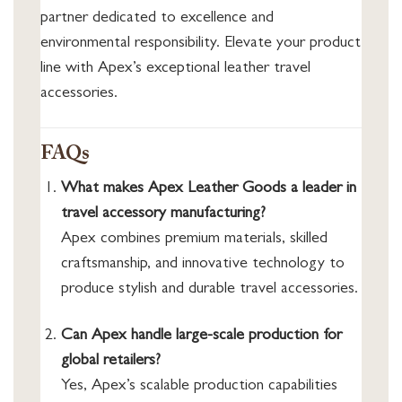
partner dedicated to excellence and
environmental responsibility. Elevate your product
line with Apex’s exceptional leather travel
accessories.
FAQs
What makes Apex Leather Goods a leader in
travel accessory manufacturing?
Apex combines premium materials, skilled
craftsmanship, and innovative technology to
produce stylish and durable travel accessories.
Can Apex handle large-scale production for
global retailers?
Yes, Apex’s scalable production capabilities