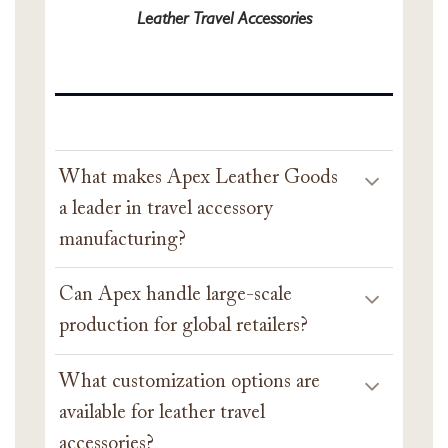
Leather Travel Accessories
What makes Apex Leather Goods
a leader in travel accessory
manufacturing?
Can Apex handle large-scale
production for global retailers?
What customization options are
available for leather travel
accessories?