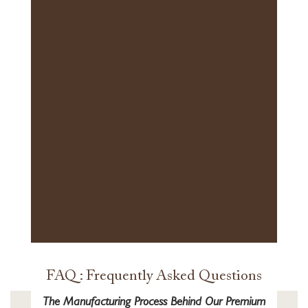
FAQ : Frequently Asked Questions
The Manufacturing Process Behind Our Premium