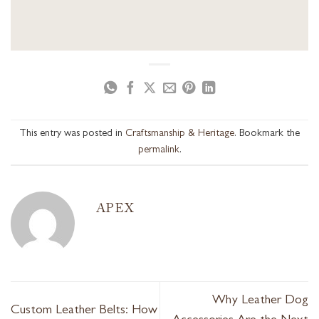
This entry was posted in
Craftsmanship & Heritage
. Bookmark the
permalink
.
APEX
Why Leather Dog
Custom Leather Belts: How