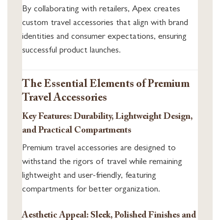
By collaborating with retailers, Apex creates
custom travel accessories that align with brand
identities and consumer expectations, ensuring
successful product launches.
The Essential Elements of Premium
Travel Accessories
Key Features: Durability, Lightweight Design,
and Practical Compartments
Premium travel accessories are designed to
withstand the rigors of travel while remaining
lightweight and user-friendly, featuring
compartments for better organization.
Aesthetic Appeal: Sleek, Polished Finishes and