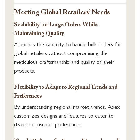
Meeting Global Retailers’ Needs
Scalability for Large Orders While
Maintaining Quality
Apex has the capacity to handle bulk orders for
global retailers without compromising the
meticulous craftsmanship and quality of their
products.
Flexibility to Adapt to Regional Trends and
Preferences
By understanding regional market trends, Apex
customizes designs and features to cater to
diverse consumer preferences.