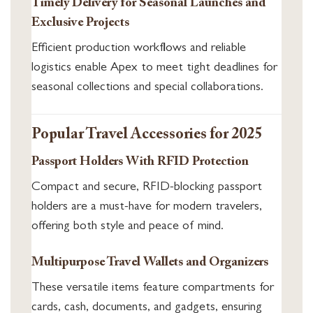
Timely Delivery for Seasonal Launches and
Exclusive Projects
Efficient production workflows and reliable
logistics enable Apex to meet tight deadlines for
seasonal collections and special collaborations.
Popular Travel Accessories for 2025
Passport Holders With RFID Protection
Compact and secure, RFID-blocking passport
holders are a must-have for modern travelers,
offering both style and peace of mind.
Multipurpose Travel Wallets and Organizers
These versatile items feature compartments for
cards, cash, documents, and gadgets, ensuring