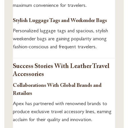
maximum convenience for travelers.
Stylish Luggage Tags and Weekender Bags
Personalized luggage tags and spacious, stylish
weekender bags are gaining popularity among
fashion-conscious and frequent travelers.
Success Stories With Leather Travel
Accessories
Collaborations With Global Brands and
Retailers
Apex has partnered with renowned brands to
produce exclusive travel accessory lines, earning
acclaim for their quality and innovation.