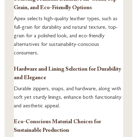
Grain, and Eco-Friendly Options
Apex selects high-quality leather types, such as
full-grain for durability and natural texture, top-
grain for a polished look, and eco-friendly
alternatives for sustainability-conscious
consumers.
Hardware and Lining Selection for Durability
and Elegance
Durable zippers, snaps, and hardware, along with
soft yet sturdy linings, enhance both functionality
and aesthetic appeal.
Eco-Conscious Material Choices for
Sustainable Production