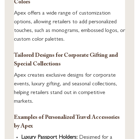
Colors
Apex offers a wide range of customization
options, allowing retailers to add personalized
touches, such as monograms, embossed logos, or
custom color palettes.
Tailored Designs for Corporate Gifting and
Special Collections
Apex creates exclusive designs for corporate
events, luxury gifting, and seasonal collections,
helping retailers stand out in competitive
markets.
Examples of Personalized Travel Accessories
by Apex
Luxury Passport Holders:
Designed for a