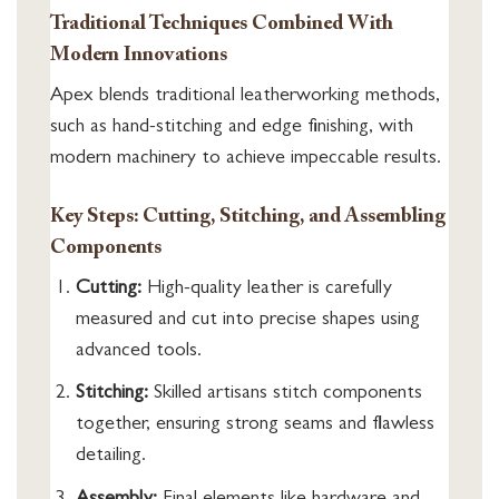
Traditional Techniques Combined With
Modern Innovations
Apex blends traditional leatherworking methods,
such as hand-stitching and edge finishing, with
modern machinery to achieve impeccable results.
Key Steps: Cutting, Stitching, and Assembling
Components
Cutting:
High-quality leather is carefully
measured and cut into precise shapes using
advanced tools.
Stitching:
Skilled artisans stitch components
together, ensuring strong seams and flawless
detailing.