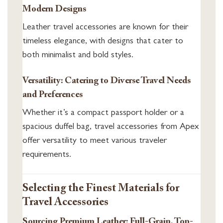
Modern Designs
Leather travel accessories are known for their
timeless elegance, with designs that cater to
both minimalist and bold styles.
Versatility: Catering to Diverse Travel Needs
and Preferences
Whether it’s a compact passport holder or a
spacious duffel bag, travel accessories from Apex
offer versatility to meet various traveler
requirements.
Selecting the Finest Materials for
Travel Accessories
Sourcing Premium Leather: Full-Grain, Top-