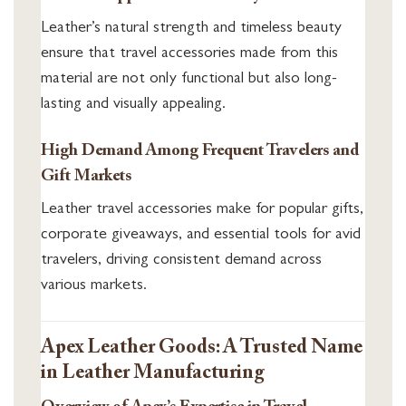
Leather’s natural strength and timeless beauty
ensure that travel accessories made from this
material are not only functional but also long-
lasting and visually appealing.
High Demand Among Frequent Travelers and
Gift Markets
Leather travel accessories make for popular gifts,
corporate giveaways, and essential tools for avid
travelers, driving consistent demand across
various markets.
Apex Leather Goods: A Trusted Name
in Leather Manufacturing