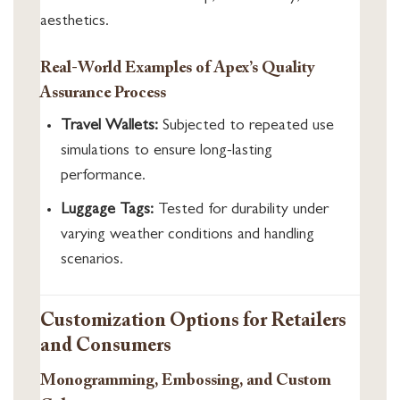
aesthetics.
Real-World Examples of Apex’s Quality
Assurance Process
Travel Wallets:
Subjected to repeated use
simulations to ensure long-lasting
performance.
Luggage Tags:
Tested for durability under
varying weather conditions and handling
scenarios.
Customization Options for Retailers
and Consumers
Monogramming, Embossing, and Custom