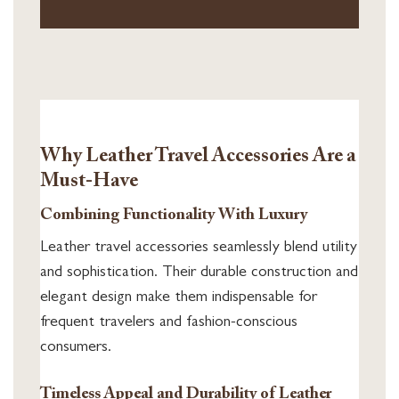
Why Leather Travel Accessories Are a
Must-Have
Combining Functionality With Luxury
Leather travel accessories seamlessly blend utility
and sophistication. Their durable construction and
elegant design make them indispensable for
frequent travelers and fashion-conscious
consumers.
Timeless Appeal and Durability of Leather