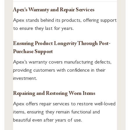
Apex’s Warranty and Repair Services
Apex stands behind its products, offering support
to ensure they last for years.
Ensuring Product Longevity Through Post-
Purchase Support
Apex’s warranty covers manufacturing defects,
providing customers with confidence in their
investment.
Repairing and Restoring Worn Items
Apex offers repair services to restore well-loved
items, ensuring they remain functional and
beautiful even after years of use.