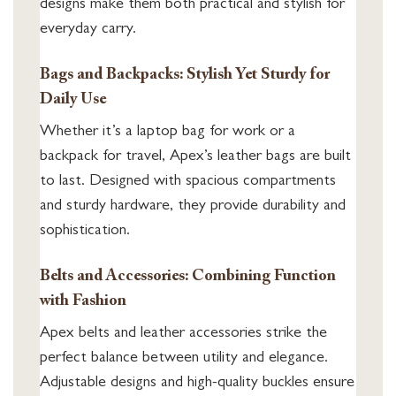
designs make them both practical and stylish for
everyday carry.
Bags and Backpacks: Stylish Yet Sturdy for
Daily Use
Whether it’s a laptop bag for work or a
backpack for travel, Apex’s leather bags are built
to last. Designed with spacious compartments
and sturdy hardware, they provide durability and
sophistication.
Belts and Accessories: Combining Function
with Fashion
Apex belts and leather accessories strike the
perfect balance between utility and elegance.
Adjustable designs and high-quality buckles ensure