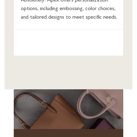
Absolutely! Apex offers personalization
options, including embossing, color choices,
and tailored designs to meet specific needs.