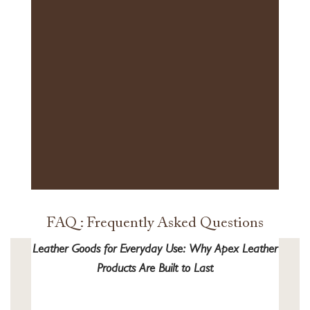
FAQ : Frequently Asked Questions
Leather Goods for Everyday Use: Why Apex Leather
Products Are Built to Last