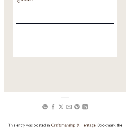
This entry was posted in
Craftsmanship & Heritage
. Bookmark the