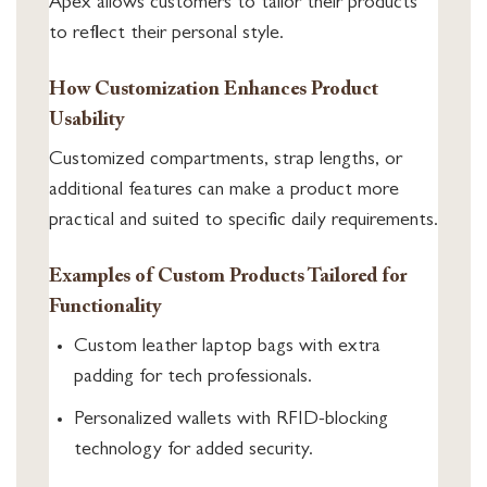
Apex allows customers to tailor their products
to reflect their personal style.
How Customization Enhances Product
Usability
Customized compartments, strap lengths, or
additional features can make a product more
practical and suited to specific daily requirements.
Examples of Custom Products Tailored for
Functionality
Custom leather laptop bags with extra
padding for tech professionals.
Personalized wallets with RFID-blocking
technology for added security.