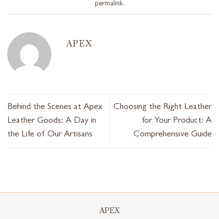
permalink
.
APEX
Behind the Scenes at Apex
Choosing the Right Leather
Leather Goods: A Day in
for Your Product: A
the Life of Our Artisans
Comprehensive Guide
APEX