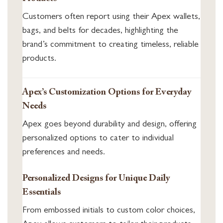
Customers often report using their Apex wallets,
bags, and belts for decades, highlighting the
brand’s commitment to creating timeless, reliable
products.
Apex’s Customization Options for Everyday
Needs
Apex goes beyond durability and design, offering
personalized options to cater to individual
preferences and needs.
Personalized Designs for Unique Daily
Essentials
From embossed initials to custom color choices,