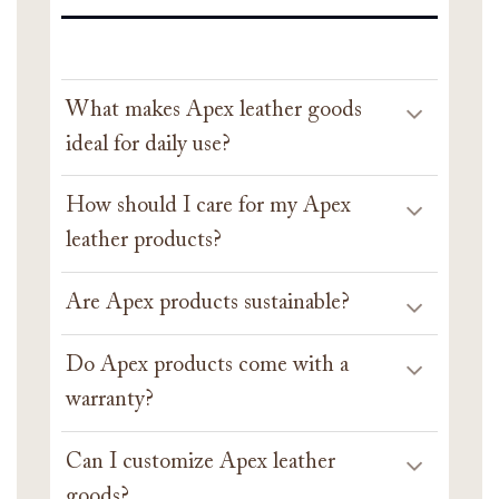
What makes Apex leather goods
ideal for daily use?
How should I care for my Apex
leather products?
Are Apex products sustainable?
Do Apex products come with a
warranty?
Can I customize Apex leather
goods?