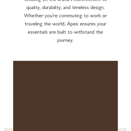
focusing on the brand’s commitment to
quality, durability, and timeless design.
Whether you’re commuting to work or
traveling the world, Apex ensures your
essentials are built to withstand the
journey.