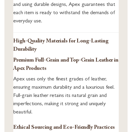
and using durable designs, Apex guarantees that
each item is ready to withstand the demands of
everyday use.
High-Quality Materials for Long-Lasting
Durability
Premium Full-Grain and Top-Grain Leather in
Apex Products
Apex uses only the finest grades of leather,
ensuring maximum durability and a luxurious feel.
Full-grain leather retains its natural grain and
imperfections, making it strong and uniquely
beautiful.
Ethical Sourcing and Eco-Friendly Practices