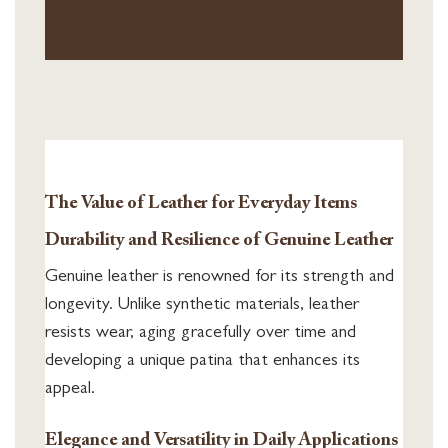
The Value of Leather for Everyday Items
Durability and Resilience of Genuine Leather
Genuine leather is renowned for its strength and
longevity. Unlike synthetic materials, leather
resists wear, aging gracefully over time and
developing a unique patina that enhances its
appeal.
Elegance and Versatility in Daily Applications