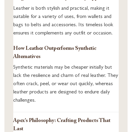
Leather is both stylish and practical, making it
suitable for a variety of uses, from wallets and
bags to belts and accessories. Its timeless look
ensures it complements any outfit or occasion.
How Leather Outperforms Synthetic
Alternatives
Synthetic materials may be cheaper initially but
lack the resilience and charm of real leather. They
often crack, peel, or wear out quickly, whereas
leather products are designed to endure daily
challenges.
Apex’s Philosophy: Crafting Products That
Last