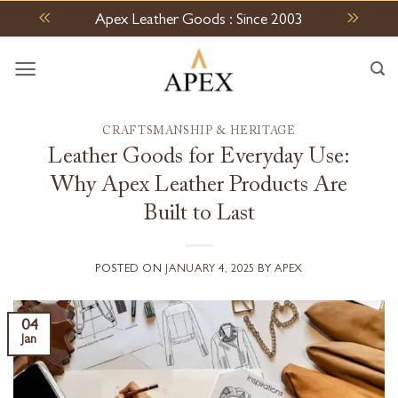
Skip
Apex Leather Goods : Since 2003
to
content
CRAFTSMANSHIP & HERITAGE
Leather Goods for Everyday Use:
Why Apex Leather Products Are
Built to Last
POSTED ON
JANUARY 4, 2025
BY
APEX
04
Jan