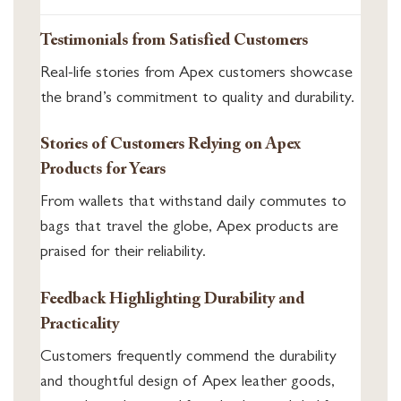
Testimonials from Satisfied Customers
Real-life stories from Apex customers showcase
the brand’s commitment to quality and durability.
Stories of Customers Relying on Apex
Products for Years
From wallets that withstand daily commutes to
bags that travel the globe, Apex products are
praised for their reliability.
Feedback Highlighting Durability and
Practicality
Customers frequently commend the durability
and thoughtful design of Apex leather goods,