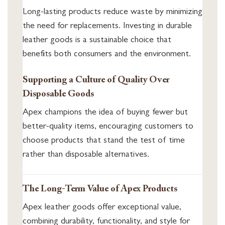
Long-lasting products reduce waste by minimizing
the need for replacements. Investing in durable
leather goods is a sustainable choice that
benefits both consumers and the environment.
Supporting a Culture of Quality Over
Disposable Goods
Apex champions the idea of buying fewer but
better-quality items, encouraging customers to
choose products that stand the test of time
rather than disposable alternatives.
The Long-Term Value of Apex Products
Apex leather goods offer exceptional value,
combining durability, functionality, and style for