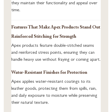
they maintain their functionality and appeal over
time.
Features That Make Apex Products Stand Out
Reinforced Stitching for Strength
Apex products feature double-stitched seams
and reinforced stress points, ensuring they can
handle heavy use without fraying or coming apart.
Water-Resistant Finishes for Protection
Apex applies water-resistant coatings to its
leather goods, protecting them from spills, rain,
and daily exposure to moisture while preserving
their natural texture.