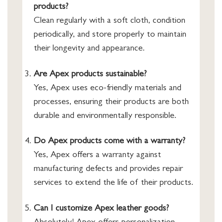
products?
Clean regularly with a soft cloth, condition
periodically, and store properly to maintain
their longevity and appearance.
Are Apex products sustainable?
Yes, Apex uses eco-friendly materials and
processes, ensuring their products are both
durable and environmentally responsible.
Do Apex products come with a warranty?
Yes, Apex offers a warranty against
manufacturing defects and provides repair
services to extend the life of their products.
Can I customize Apex leather goods?