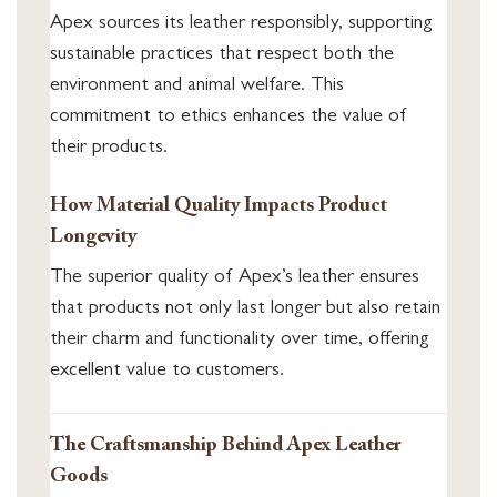
Apex sources its leather responsibly, supporting
sustainable practices that respect both the
environment and animal welfare. This
commitment to ethics enhances the value of
their products.
How Material Quality Impacts Product
Longevity
The superior quality of Apex’s leather ensures
that products not only last longer but also retain
their charm and functionality over time, offering
excellent value to customers.
The Craftsmanship Behind Apex Leather
Goods