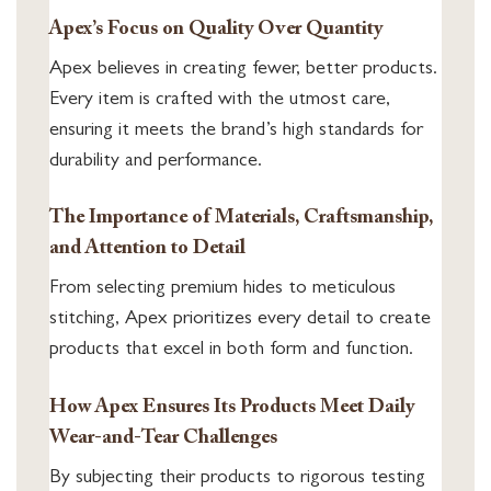
Apex’s Focus on Quality Over Quantity
Apex believes in creating fewer, better products.
Every item is crafted with the utmost care,
ensuring it meets the brand’s high standards for
durability and performance.
The Importance of Materials, Craftsmanship,
and Attention to Detail
From selecting premium hides to meticulous
stitching, Apex prioritizes every detail to create
products that excel in both form and function.
How Apex Ensures Its Products Meet Daily
Wear-and-Tear Challenges
By subjecting their products to rigorous testing