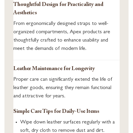
Thoughtful Design for Practicality and
Aesthetics
From ergonomically designed straps to well-
organized compartments, Apex products are
thoughtfully crafted to enhance usability and
meet the demands of modern life.
Leather Maintenance for Longevity
Proper care can significantly extend the life of
leather goods, ensuring they remain functional
and attractive for years.
Simple Care Tips for Daily-Use Items
Wipe down leather surfaces regularly with a
soft, dry cloth to remove dust and dirt.