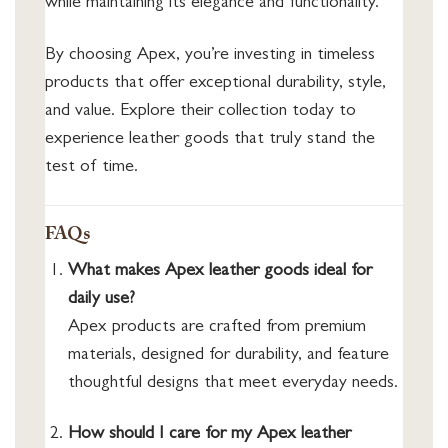
while maintaining its elegance and functionality.
By choosing Apex, you’re investing in timeless
products that offer exceptional durability, style,
and value. Explore their collection today to
experience leather goods that truly stand the
test of time.
FAQs
What makes Apex leather goods ideal for
daily use?
Apex products are crafted from premium
materials, designed for durability, and feature
thoughtful designs that meet everyday needs.
How should I care for my Apex leather