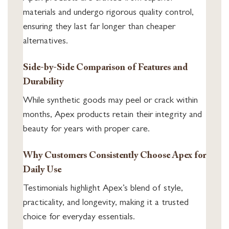
materials and undergo rigorous quality control,
ensuring they last far longer than cheaper
alternatives.
Side-by-Side Comparison of Features and
Durability
While synthetic goods may peel or crack within
months, Apex products retain their integrity and
beauty for years with proper care.
Why Customers Consistently Choose Apex for
Daily Use
Testimonials highlight Apex’s blend of style,
practicality, and longevity, making it a trusted
choice for everyday essentials.