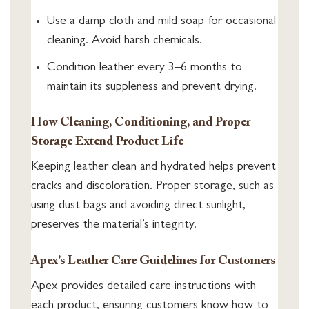
Use a damp cloth and mild soap for occasional
cleaning. Avoid harsh chemicals.
Condition leather every 3–6 months to
maintain its suppleness and prevent drying.
How Cleaning, Conditioning, and Proper
Storage Extend Product Life
Keeping leather clean and hydrated helps prevent
cracks and discoloration. Proper storage, such as
using dust bags and avoiding direct sunlight,
preserves the material’s integrity.
Apex’s Leather Care Guidelines for Customers
Apex provides detailed care instructions with
each product, ensuring customers know how to