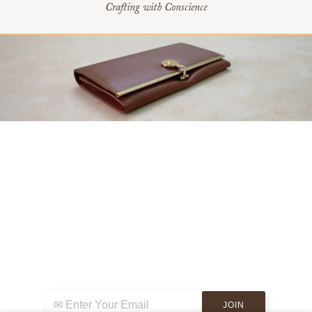
Crafting with Conscience
Sign up for exclusive news & events