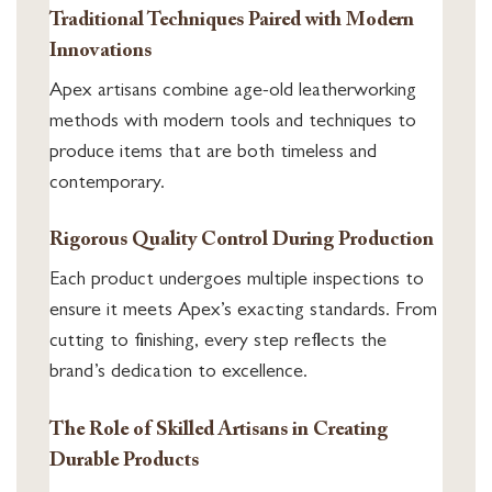
Traditional Techniques Paired with Modern
Innovations
Apex artisans combine age-old leatherworking
methods with modern tools and techniques to
produce items that are both timeless and
contemporary.
Rigorous Quality Control During Production
Each product undergoes multiple inspections to
ensure it meets Apex’s exacting standards. From
cutting to finishing, every step reflects the
brand’s dedication to excellence.
The Role of Skilled Artisans in Creating
Durable Products