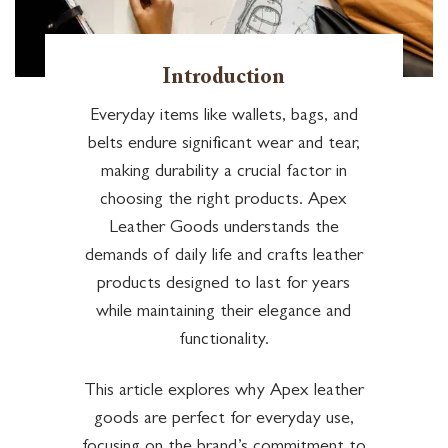
Introduction
Everyday items like wallets, bags, and
belts endure significant wear and tear,
making durability a crucial factor in
choosing the right products. Apex
Leather Goods understands the
demands of daily life and crafts leather
products designed to last for years
while maintaining their elegance and
functionality.
This article explores why Apex leather
goods are perfect for everyday use,