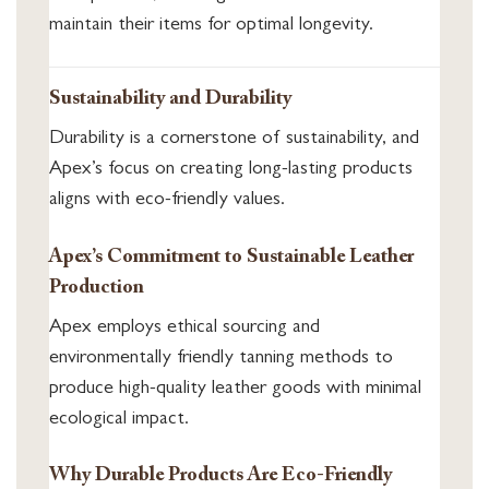
maintain their items for optimal longevity.
Sustainability and Durability
Durability is a cornerstone of sustainability, and
Apex’s focus on creating long-lasting products
aligns with eco-friendly values.
Apex’s Commitment to Sustainable Leather
Production
Apex employs ethical sourcing and
environmentally friendly tanning methods to
produce high-quality leather goods with minimal
ecological impact.
Why Durable Products Are Eco-Friendly