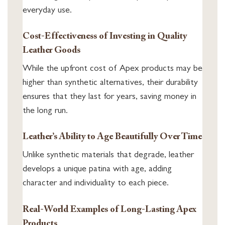
everyday use.
Cost-Effectiveness of Investing in Quality
Leather Goods
While the upfront cost of Apex products may be
higher than synthetic alternatives, their durability
ensures that they last for years, saving money in
the long run.
Leather’s Ability to Age Beautifully Over Time
Unlike synthetic materials that degrade, leather
develops a unique patina with age, adding
character and individuality to each piece.
Real-World Examples of Long-Lasting Apex
Products