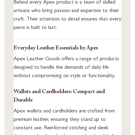
Behind every Apex product is a team of skilled
artisans who bring passion and expertise to their
craft. Their attention to detail ensures that every
piece is built to last.
Everyday Leather Essentials by Apex
Apex Leather Goods offers a range of products
designed to handle the demands of daily life
without compromising on style or functionality.
Wallets and Cardholders: Compact and
Durable
Apex wallets and cardholders are crafted from
premium leather, ensuring they stand up to
constant use. Reinforced stitching and sleek