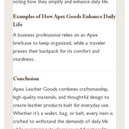
noting how they simplify and enhance daily life.
Examples of How Apex Goods Enhance Daily
Life
A business professional relies on an Apex
briefcase to keep organized, while a traveler
praises their backpack for its comfort and
sturdiness.
Conclusion
Apex Leather Goods combines craftsmanship,
high-quality materials, and thoughtful design to
create leather products built for everyday use.
Whether it’s a wallet, bag, or belt, every item is
crafted to withstand the demands of daily life