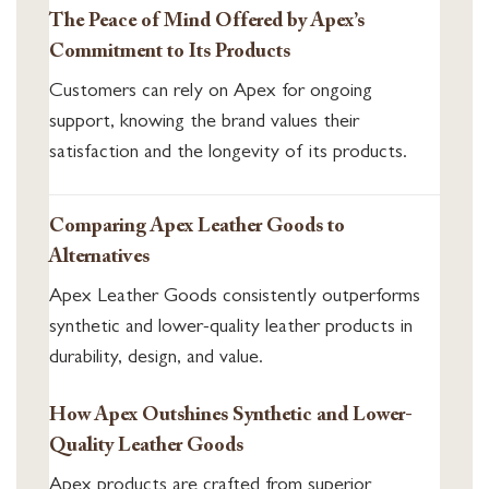
The Peace of Mind Offered by Apex’s
Commitment to Its Products
Customers can rely on Apex for ongoing
support, knowing the brand values their
satisfaction and the longevity of its products.
Comparing Apex Leather Goods to
Alternatives
Apex Leather Goods consistently outperforms
synthetic and lower-quality leather products in
durability, design, and value.
How Apex Outshines Synthetic and Lower-
Quality Leather Goods
Apex products are crafted from superior