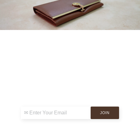
Sign up for exclusive news & events