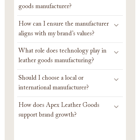
goods manufacturer?
How can I ensure the manufacturer
aligns with my brand’s values?
What role does technology play in
leather goods manufacturing?
Should I choose a local or
international manufacturer?
How does Apex Leather Goods
support brand growth?