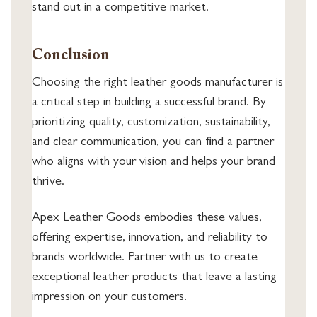
stand out in a competitive market.
Conclusion
Choosing the right leather goods manufacturer is
a critical step in building a successful brand. By
prioritizing quality, customization, sustainability,
and clear communication, you can find a partner
who aligns with your vision and helps your brand
thrive.
Apex Leather Goods embodies these values,
offering expertise, innovation, and reliability to
brands worldwide. Partner with us to create
exceptional leather products that leave a lasting
impression on your customers.