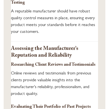
Testing
A reputable manufacturer should have robust
quality control measures in place, ensuring every
product meets your standards before it reaches
your customers.
Assessing the Manufacturer’s
Reputation and Reliability
Researching Client Reviews and Testimonials
Online reviews and testimonials from previous
clients provide valuable insights into the
manufacturer’s reliability, professionalism, and
product quality.
Evaluating Their Portfolio of Past Projects