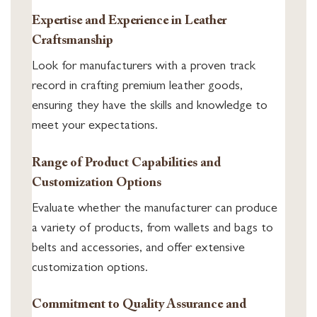
Expertise and Experience in Leather
Craftsmanship
Look for manufacturers with a proven track
record in crafting premium leather goods,
ensuring they have the skills and knowledge to
meet your expectations.
Range of Product Capabilities and
Customization Options
Evaluate whether the manufacturer can produce
a variety of products, from wallets and bags to
belts and accessories, and offer extensive
customization options.
Commitment to Quality Assurance and