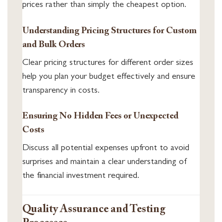
prices rather than simply the cheapest option.
Understanding Pricing Structures for Custom
and Bulk Orders
Clear pricing structures for different order sizes
help you plan your budget effectively and ensure
transparency in costs.
Ensuring No Hidden Fees or Unexpected
Costs
Discuss all potential expenses upfront to avoid
surprises and maintain a clear understanding of
the financial investment required.
Quality Assurance and Testing