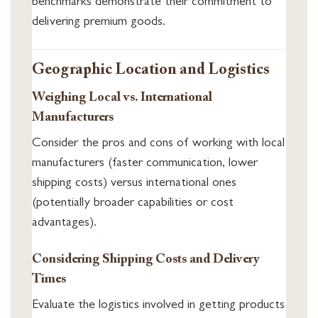
benchmarks demonstrate their commitment to
delivering premium goods.
Geographic Location and Logistics
Weighing Local vs. International
Manufacturers
Consider the pros and cons of working with local
manufacturers (faster communication, lower
shipping costs) versus international ones
(potentially broader capabilities or cost
advantages).
Considering Shipping Costs and Delivery
Times
Evaluate the logistics involved in getting products