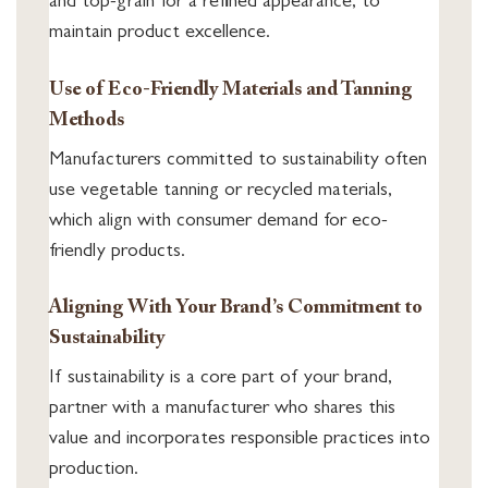
and top-grain for a refined appearance, to
maintain product excellence.
Use of Eco-Friendly Materials and Tanning
Methods
Manufacturers committed to sustainability often
use vegetable tanning or recycled materials,
which align with consumer demand for eco-
friendly products.
Aligning With Your Brand’s Commitment to
Sustainability
If sustainability is a core part of your brand,
partner with a manufacturer who shares this
value and incorporates responsible practices into
production.