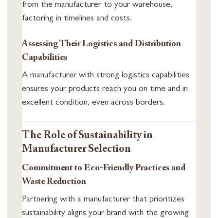
from the manufacturer to your warehouse,
factoring in timelines and costs.
Assessing Their Logistics and Distribution
Capabilities
A manufacturer with strong logistics capabilities
ensures your products reach you on time and in
excellent condition, even across borders.
The Role of Sustainability in
Manufacturer Selection
Commitment to Eco-Friendly Practices and
Waste Reduction
Partnering with a manufacturer that prioritizes
sustainability aligns your brand with the growing