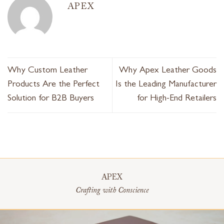
APEX
Why Custom Leather
Why Apex Leather Goods
Products Are the Perfect
Is the Leading Manufacturer
Solution for B2B Buyers
for High-End Retailers
APEX
Crafting with Conscience