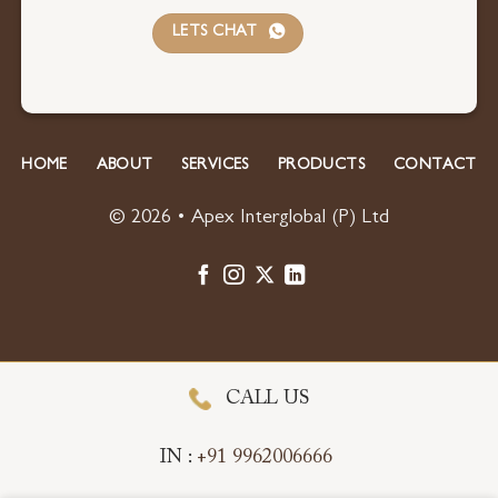
LETS CHAT
HOME
ABOUT
SERVICES
PRODUCTS
CONTACT
© 2026 • Apex Interglobal (P) Ltd
CALL US
IN :
+91 9962006666