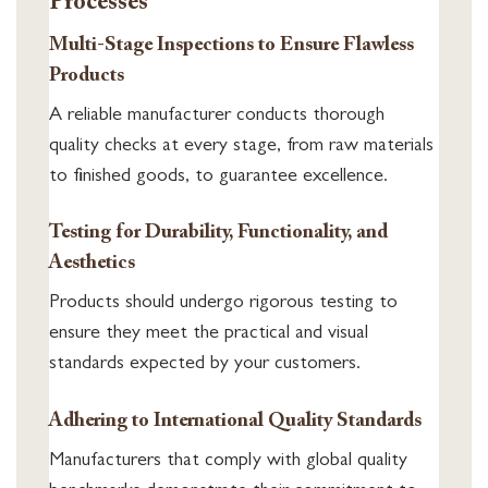
Processes
Multi-Stage Inspections to Ensure Flawless
Products
A reliable manufacturer conducts thorough
quality checks at every stage, from raw materials
to finished goods, to guarantee excellence.
Testing for Durability, Functionality, and
Aesthetics
Products should undergo rigorous testing to
ensure they meet the practical and visual
standards expected by your customers.
Adhering to International Quality Standards
Manufacturers that comply with global quality