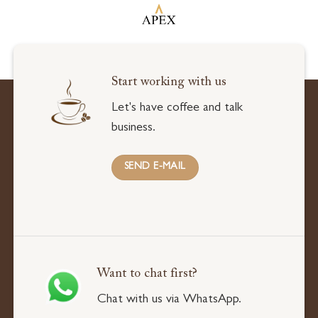
Start working with us
Let's have coffee and talk
business.
SEND E-MAIL
Want to chat first?
Chat with us via WhatsApp.