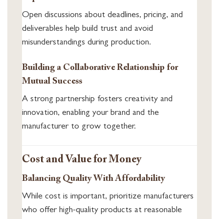
Open discussions about deadlines, pricing, and
deliverables help build trust and avoid
misunderstandings during production.
Building a Collaborative Relationship for
Mutual Success
A strong partnership fosters creativity and
innovation, enabling your brand and the
manufacturer to grow together.
Cost and Value for Money
Balancing Quality With Affordability
While cost is important, prioritize manufacturers
who offer high-quality products at reasonable