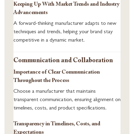
Keeping Up With Market Trends and Industry
Advancements
A forward-thinking manufacturer adapts to new
techniques and trends, helping your brand stay
competitive in a dynamic market.
Communication and Collaboration
Importance of Clear Communication
Throughout the Process
Choose a manufacturer that maintains
transparent communication, ensuring alignment on
timelines, costs, and product specifications.
Transparency in Timelines, Costs, and
Expectations