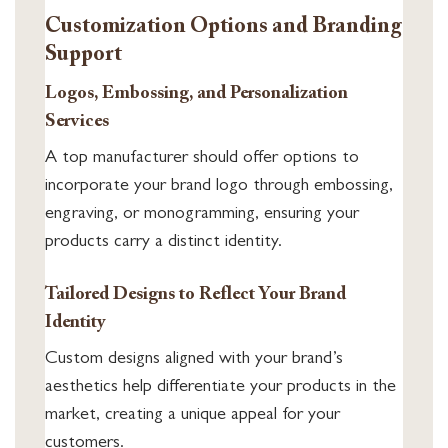
Customization Options and Branding
Support
Logos, Embossing, and Personalization
Services
A top manufacturer should offer options to
incorporate your brand logo through embossing,
engraving, or monogramming, ensuring your
products carry a distinct identity.
Tailored Designs to Reflect Your Brand
Identity
Custom designs aligned with your brand’s
aesthetics help differentiate your products in the
market, creating a unique appeal for your
customers.