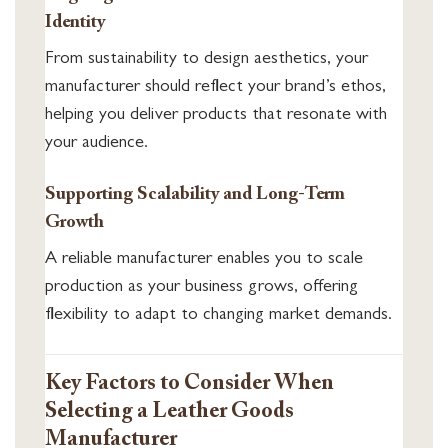
Identity
From sustainability to design aesthetics, your
manufacturer should reflect your brand’s ethos,
helping you deliver products that resonate with
your audience.
Supporting Scalability and Long-Term
Growth
A reliable manufacturer enables you to scale
production as your business grows, offering
flexibility to adapt to changing market demands.
Key Factors to Consider When
Selecting a Leather Goods
Manufacturer