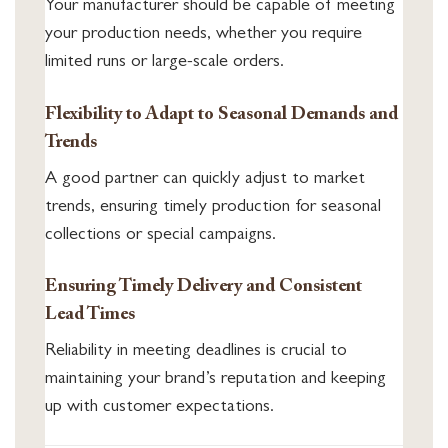
Your manufacturer should be capable of meeting
your production needs, whether you require
limited runs or large-scale orders.
Flexibility to Adapt to Seasonal Demands and
Trends
A good partner can quickly adjust to market
trends, ensuring timely production for seasonal
collections or special campaigns.
Ensuring Timely Delivery and Consistent
Lead Times
Reliability in meeting deadlines is crucial to
maintaining your brand’s reputation and keeping
up with customer expectations.