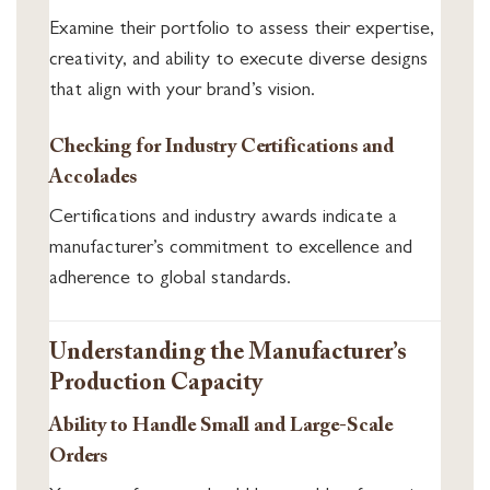
Examine their portfolio to assess their expertise,
creativity, and ability to execute diverse designs
that align with your brand’s vision.
Checking for Industry Certifications and
Accolades
Certifications and industry awards indicate a
manufacturer’s commitment to excellence and
adherence to global standards.
Understanding the Manufacturer’s
Production Capacity
Ability to Handle Small and Large-Scale
Orders