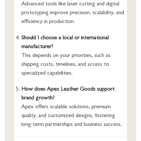
Advanced tools like laser cutting and digital
prototyping improve precision, scalability, and
efficiency in production.
Should I choose a local or international
manufacturer?
This depends on your priorities, such as
shipping costs, timelines, and access to
specialized capabilities.
How does Apex Leather Goods support
brand growth?
Apex offers scalable solutions, premium
quality, and customized designs, fostering
long-term partnerships and business success.