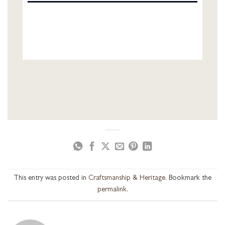
This entry was posted in
Craftsmanship & Heritage
. Bookmark the
permalink
.