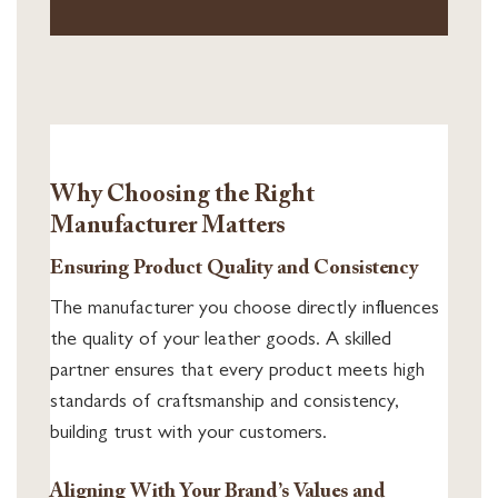
Why Choosing the Right
Manufacturer Matters
Ensuring Product Quality and Consistency
The manufacturer you choose directly influences
the quality of your leather goods. A skilled
partner ensures that every product meets high
standards of craftsmanship and consistency,
building trust with your customers.
Aligning With Your Brand’s Values and