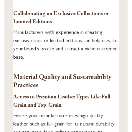
Collaborating on Exclusive Collections or
Limited Editions
Manufacturers with experience in creating
exclusive lines or limited editions can help elevate
your brand’s profile and attract a niche customer
base.
Material Quality and Sustainability
Practices
Access to Premium Leather Types Like Full-
Grain and Top-Grain
Ensure your manufacturer uses high-quality
leather, such as full-grain for its natural durability