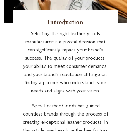
Introduction
Selecting the right leather goods
manufacturer is a pivotal decision that
can significantly impact your brand’s
success. The quality of your products,
your ability to meet consumer demands,
and your brand’s reputation all hinge on
finding a partner who understands your
needs and aligns with your vision.
Apex Leather Goods has guided
countless brands through the process of
creating exceptional leather products. In