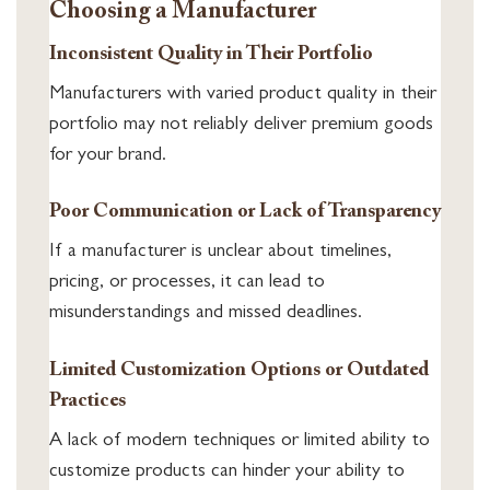
Choosing a Manufacturer
Inconsistent Quality in Their Portfolio
Manufacturers with varied product quality in their
portfolio may not reliably deliver premium goods
for your brand.
Poor Communication or Lack of Transparency
If a manufacturer is unclear about timelines,
pricing, or processes, it can lead to
misunderstandings and missed deadlines.
Limited Customization Options or Outdated
Practices
A lack of modern techniques or limited ability to
customize products can hinder your ability to