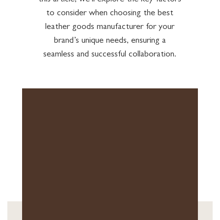
this article, we’ll explore the key factors
to consider when choosing the best
leather goods manufacturer for your
brand’s unique needs, ensuring a
seamless and successful collaboration.