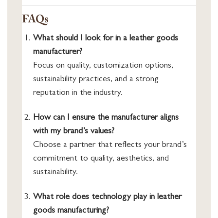
FAQs
What should I look for in a leather goods
manufacturer?
Focus on quality, customization options,
sustainability practices, and a strong
reputation in the industry.
How can I ensure the manufacturer aligns
with my brand’s values?
Choose a partner that reflects your brand’s
commitment to quality, aesthetics, and
sustainability.
What role does technology play in leather
goods manufacturing?