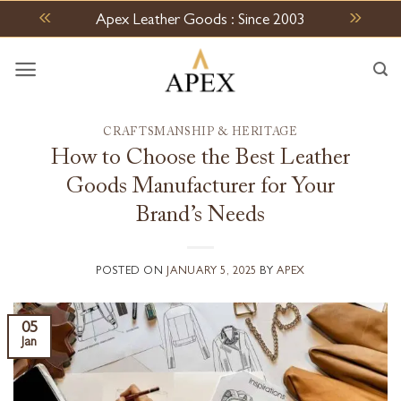
Skip
Apex Leather Goods : Since 2003
to
content
CRAFTSMANSHIP & HERITAGE
How to Choose the Best Leather
Goods Manufacturer for Your
Brand’s Needs
POSTED ON
JANUARY 5, 2025
BY
APEX
05
Jan