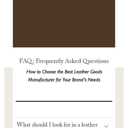
FAQ : Frequently Asked Questions
How to Choose the Best Leather Goods
Manufacturer for Your Brand’s Needs
What should I look for in a leather