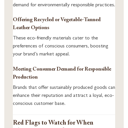
demand for environmentally responsible practices.
Offering Recycled or Vegetable-Tanned
Leather Options
These eco-friendly materials cater to the
preferences of conscious consumers, boosting
your brand’s market appeal.
Meeting Consumer Demand for Responsible
Production
Brands that offer sustainably produced goods can
enhance their reputation and attract a loyal, eco-
conscious customer base.
Red Flags to Watch for When