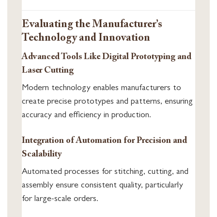
Evaluating the Manufacturer’s
Technology and Innovation
Advanced Tools Like Digital Prototyping and
Laser Cutting
Modern technology enables manufacturers to
create precise prototypes and patterns, ensuring
accuracy and efficiency in production.
Integration of Automation for Precision and
Scalability
Automated processes for stitching, cutting, and
assembly ensure consistent quality, particularly
for large-scale orders.