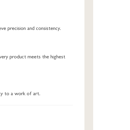
ve precision and consistency.
every product meets the highest
ty to a work of art.