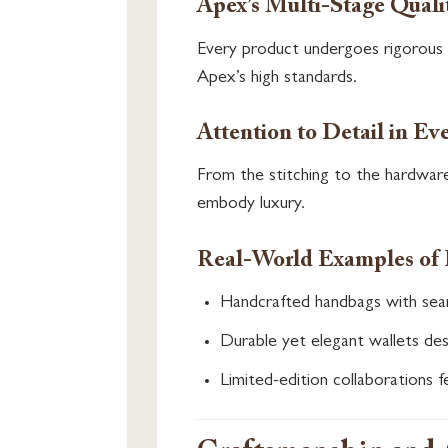
Apex’s Multi-Stage Quali
Every product undergoes rigorous q
Apex’s high standards.
Attention to Detail in Ev
From the stitching to the hardware
embody luxury.
Real-World Examples of 
Handcrafted handbags with seam
Durable yet elegant wallets des
Limited-edition collaborations fe