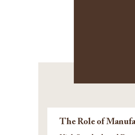
The Role of Manufa