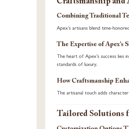
Craftsmanship and 
Combining Traditional T
Apex’s artisans blend time-honored
The Expertise of Apex’s S
The heart of Apex’s success lies i
standards of luxury.
How Craftsmanship Enhan
The artisanal touch adds character 
Tailored Solutions 
Customization Options Th