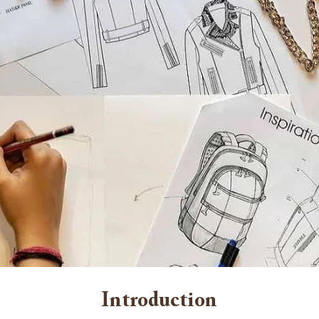
Introduction