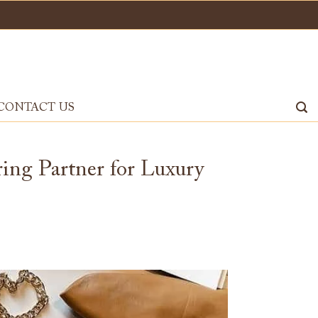
CONTACT US
ng Partner for Luxury