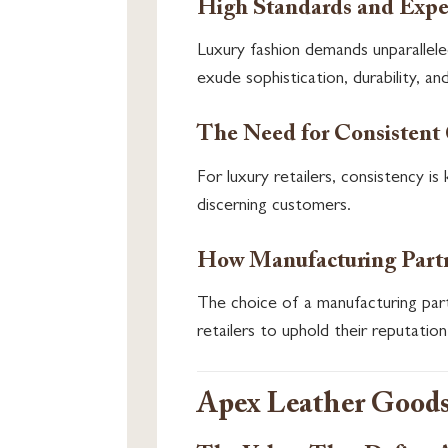
High Standards and Expec
Luxury fashion demands unparallele
exude sophistication, durability, an
The Need for Consistent
For luxury retailers, consistency i
discerning customers.
How Manufacturing Partn
The choice of a manufacturing part
retailers to uphold their reputation
Apex Leather Goods