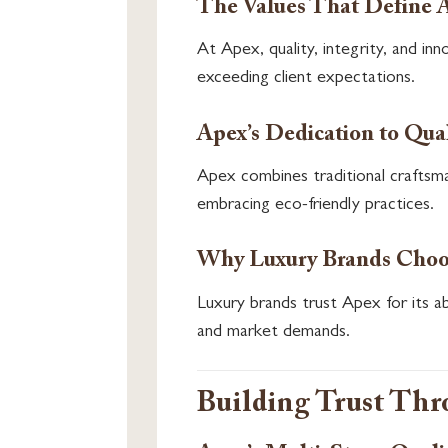
The Values That Define 
At Apex, quality, integrity, and i
exceeding client expectations.
Apex’s Dedication to Qual
Apex combines traditional craftsma
embracing eco-friendly practices.
Why Luxury Brands Choo
Luxury brands trust Apex for its abil
and market demands.
Building Trust Th