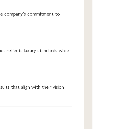
e the company’s commitment to
t reflects luxury standards while
sults that align with their vision