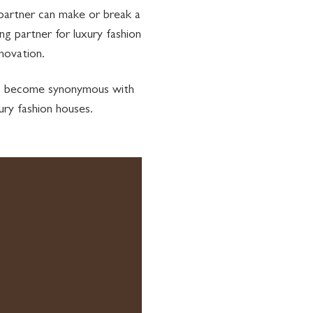
 partner can make or break a
g partner for luxury fashion
novation.
has become synonymous with
ury fashion houses.