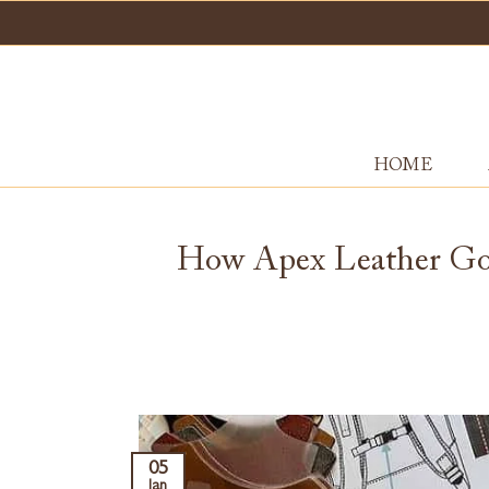
Skip
to
content
HOME
How Apex Leather Goo
05
Jan