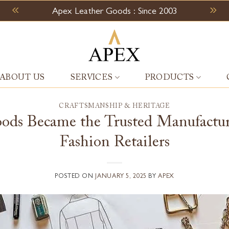
Apex Leather Goods : Since 2003
ABOUT US
SERVICES
PRODUCTS
CRAFTSMANSHIP & HERITAGE
ds Became the Trusted Manufacturi
Fashion Retailers
POSTED ON
JANUARY 5, 2025
BY
APEX