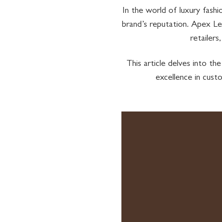
In the world of luxury fash
brand’s reputation. Apex Le
retailers
This article delves into 
excellence in cust