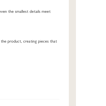
even the smallest details meet
 the product, creating pieces that