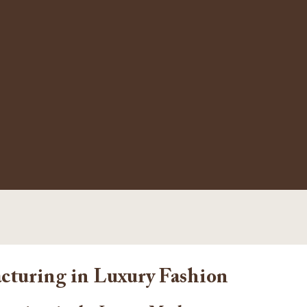
cturing in Luxury Fashion