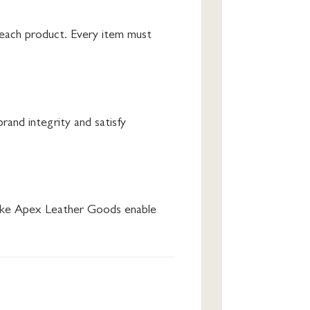
d each product. Every item must
rand integrity and satisfy
s like Apex Leather Goods enable