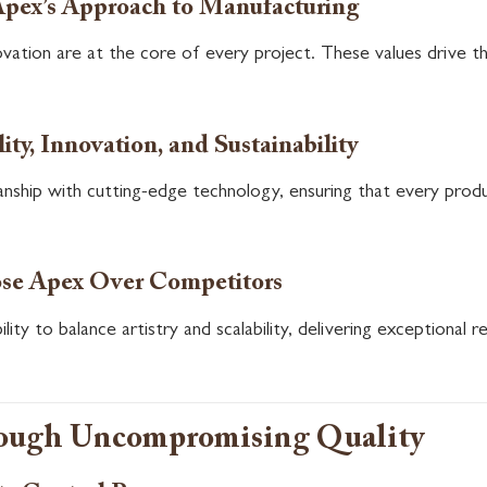
Apex’s Approach to Manufacturing
nnovation are at the core of every project. These values driv
ity, Innovation, and Sustainability
nship with cutting-edge technology, ensuring that every produc
se Apex Over Competitors
ity to balance artistry and scalability, delivering exceptional re
rough Uncompromising Quality