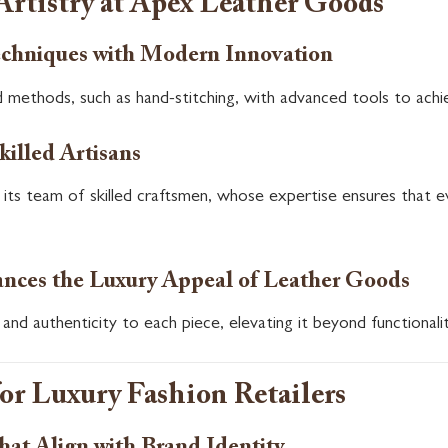
Artistry at Apex Leather Goods
echniques with Modern Innovation
 methods, such as hand-stitching, with advanced tools to achie
killed Artisans
n its team of skilled craftsmen, whose expertise ensures that 
ces the Luxury Appeal of Leather Goods
and authenticity to each piece, elevating it beyond functionali
for Luxury Fashion Retailers
at Align with Brand Identity