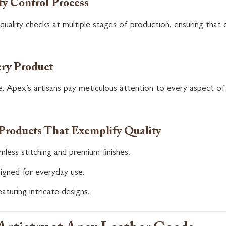
ty Control Process
uality checks at multiple stages of production, ensuring that 
ery Product
, Apex’s artisans pay meticulous attention to every aspect of
Products That Exemplify Quality
less stitching and premium finishes.
igned for everyday use.
aturing intricate designs.