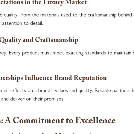
tations in the Luxury Market
d quality, from the materials used to the craftsmanship behin
d attention to detail.
 Quality and Craftsmanship
s key. Every product must meet exacting standards to maintain b
erships Influence Brand Reputation
ner reflects on a brand’s values and quality. Reliable partner
 and deliver on their promises.
: A Commitment to Excellence