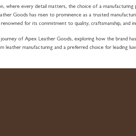
ion, where every detail matters, the choice of a manufacturing
ather Goods has risen to prominence as a trusted manufacturin
, renowned for its commitment to quality, craftsmanship, and in
the journey of Apex Leather Goods, exploring how the brand 
om leather manufacturing and a preferred choice for leading lux