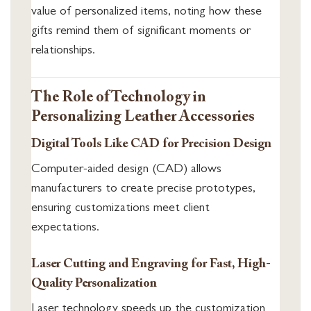
value of personalized items, noting how these
gifts remind them of significant moments or
relationships.
The Role of Technology in
Personalizing Leather Accessories
Digital Tools Like CAD for Precision Design
Computer-aided design (CAD) allows
manufacturers to create precise prototypes,
ensuring customizations meet client
expectations.
Laser Cutting and Engraving for Fast, High-
Quality Personalization
Laser technology speeds up the customization