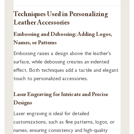
Techniques Used in Personalizing
Leather Accessories
Embossing and Debossing: Adding Logos,
Names, or Patterns
Embossing raises a design above the leather’s
surface, while debossing creates an indented
effect. Both techniques add a tactile and elegant
touch to personalized accessories.
Laser Engraving for Intricate and Precise
Designs
Laser engraving is ideal for detailed
customizations, such as fine patterns, logos, or
names, ensuring consistency and high-quality