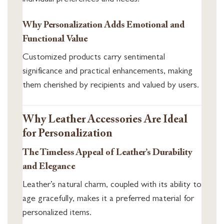
Why Personalization Adds Emotional and
Functional Value
Customized products carry sentimental
significance and practical enhancements, making
them cherished by recipients and valued by users.
Why Leather Accessories Are Ideal
for Personalization
The Timeless Appeal of Leather’s Durability
and Elegance
Leather’s natural charm, coupled with its ability to
age gracefully, makes it a preferred material for
personalized items.