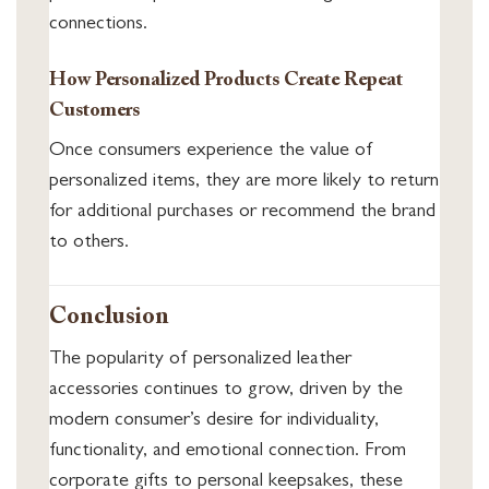
connections.
How Personalized Products Create Repeat
Customers
Once consumers experience the value of
personalized items, they are more likely to return
for additional purchases or recommend the brand
to others.
Conclusion
The popularity of personalized leather
accessories continues to grow, driven by the
modern consumer’s desire for individuality,
functionality, and emotional connection. From
corporate gifts to personal keepsakes, these