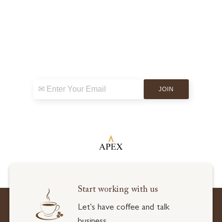
Sign up for exclusive news & events
Start working with us
Let's have coffee and talk