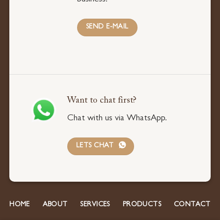
business.
SEND E-MAIL
Want to chat first?
Chat with us via WhatsApp.
LETS CHAT
HOME
ABOUT
SERVICES
PRODUCTS
CONTACT