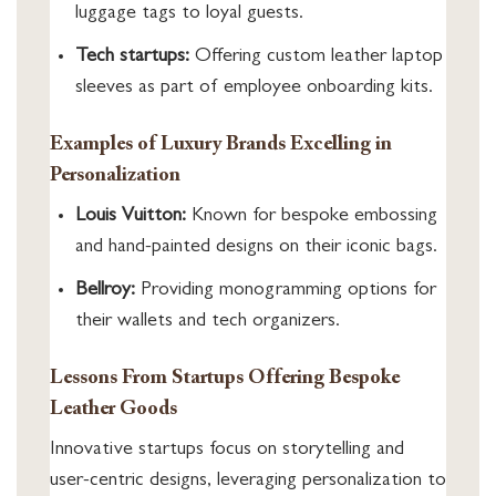
luggage tags to loyal guests.
Tech startups:
Offering custom leather laptop
sleeves as part of employee onboarding kits.
Examples of Luxury Brands Excelling in
Personalization
Louis Vuitton:
Known for bespoke embossing
and hand-painted designs on their iconic bags.
Bellroy:
Providing monogramming options for
their wallets and tech organizers.
Lessons From Startups Offering Bespoke
Leather Goods
Innovative startups focus on storytelling and
user-centric designs, leveraging personalization to