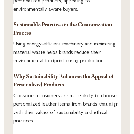
personalized products, appealing to
environmentally aware buyers.
Sustainable Practices in the Customization
Process
Using energy-efficient machinery and minimizing
material waste helps brands reduce their
environmental footprint during production.
Why Sustainability Enhances the Appeal of
Personalized Products
Conscious consumers are more likely to choose
personalized leather items from brands that align
with their values of sustainability and ethical
practices.