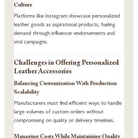
Culture
Platforms like Instagram showcase personalized
leather goods as aspirational products, fueling
demand through influencer endorsements and
viral campaigns.
Challenges in Offering Personalized
Leather Accessories
Balancing Customization With Production
Scalability
Manufacturers must find efficient ways to handle
large volumes of custom orders without
compromising on quality or delivery timelines.
Managing Costs While Maintaining Quality