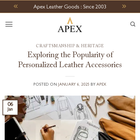
Skip
Apex Leather Goods : Since 2003
to
content
CRAFTSMANSHIP & HERITAGE
Exploring the Popularity of
Personalized Leather Accessories
POSTED ON
JANUARY 6, 2025
BY
APEX
06
Jan