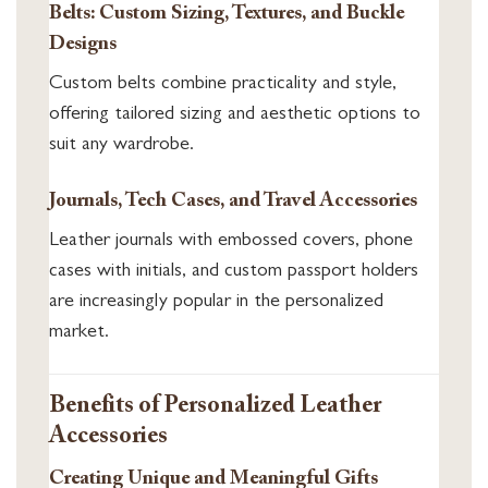
Belts: Custom Sizing, Textures, and Buckle
Designs
Custom belts combine practicality and style,
offering tailored sizing and aesthetic options to
suit any wardrobe.
Journals, Tech Cases, and Travel Accessories
Leather journals with embossed covers, phone
cases with initials, and custom passport holders
are increasingly popular in the personalized
market.
Benefits of Personalized Leather
Accessories
Creating Unique and Meaningful Gifts