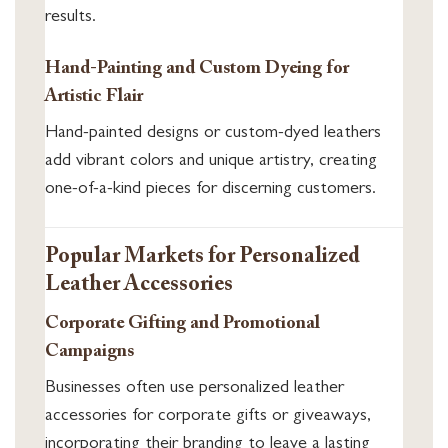
results.
Hand-Painting and Custom Dyeing for
Artistic Flair
Hand-painted designs or custom-dyed leathers
add vibrant colors and unique artistry, creating
one-of-a-kind pieces for discerning customers.
Popular Markets for Personalized
Leather Accessories
Corporate Gifting and Promotional
Campaigns
Businesses often use personalized leather
accessories for corporate gifts or giveaways,
incorporating their branding to leave a lasting