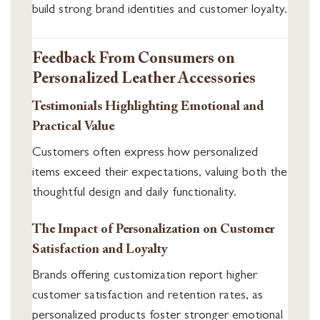
build strong brand identities and customer loyalty.
Feedback From Consumers on
Personalized Leather Accessories
Testimonials Highlighting Emotional and
Practical Value
Customers often express how personalized
items exceed their expectations, valuing both the
thoughtful design and daily functionality.
The Impact of Personalization on Customer
Satisfaction and Loyalty
Brands offering customization report higher
customer satisfaction and retention rates, as
personalized products foster stronger emotional