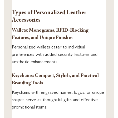
Types of Personalized Leather
Accessories
Wallets: Monograms, RFID-Blocking
Features, and Unique Finishes
Personalized wallets cater to individual
preferences with added security features and
aesthetic enhancements.
Keychains: Compact, Stylish, and Practical
Branding Tools
Keychains with engraved names, logos, or unique
shapes serve as thoughtful gifts and effective
promotional items.