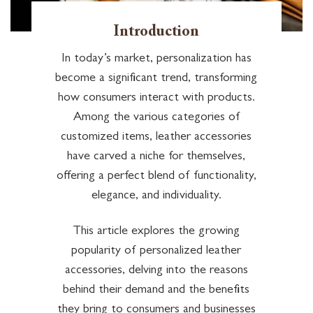
Introduction
In today’s market, personalization has
become a significant trend, transforming
how consumers interact with products.
Among the various categories of
customized items, leather accessories
have carved a niche for themselves,
offering a perfect blend of functionality,
elegance, and individuality.
This article explores the growing
popularity of personalized leather
accessories, delving into the reasons
behind their demand and the benefits
they bring to consumers and businesses