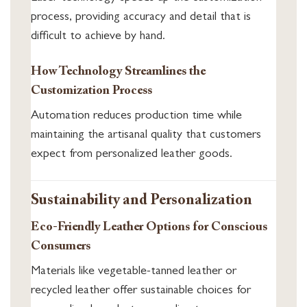
process, providing accuracy and detail that is
difficult to achieve by hand.
How Technology Streamlines the
Customization Process
Automation reduces production time while
maintaining the artisanal quality that customers
expect from personalized leather goods.
Sustainability and Personalization
Eco-Friendly Leather Options for Conscious
Consumers
Materials like vegetable-tanned leather or
recycled leather offer sustainable choices for