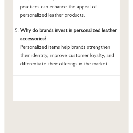
practices can enhance the appeal of
personalized leather products.
Why do brands invest in personalized leather
accessories?
Personalized items help brands strengthen
their identity, improve customer loyalty, and
differentiate their offerings in the market.