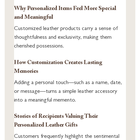
Why Personalized Items Feel More Special
and Meaningful
Customized leather products carry a sense of
thoughtfulness and exclusivity, making them
cherished possessions.
How Customization Creates Lasting
Memories
Adding a personal touch—such as a name, date,
or message—turns a simple leather accessory
into a meaningful memento.
Stories of Recipients Valuing Their
Personalized Leather Gifts
Customers frequently highlight the sentimental