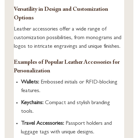
Versatility in Design and Customization
Options
Leather accessories offer a wide range of
customization possibilities, from monograms and
logos to intricate engravings and unique finishes.
Examples of Popular Leather Accessories for
Personalization
Wallets:
Embossed initials or RFID-blocking
features.
Keychains:
Compact and stylish branding
tools.
Travel Accessories:
Passport holders and
luggage tags with unique designs.