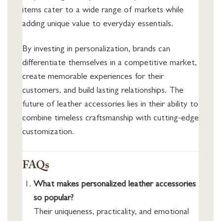
items cater to a wide range of markets while
adding unique value to everyday essentials.
By investing in personalization, brands can
differentiate themselves in a competitive market,
create memorable experiences for their
customers, and build lasting relationships. The
future of leather accessories lies in their ability to
combine timeless craftsmanship with cutting-edge
customization.
FAQs
What makes personalized leather accessories
so popular?
Their uniqueness, practicality, and emotional