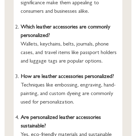
significance make them appealing to
consumers and businesses alike.
Which leather accessories are commonly
personalized?
Wallets, keychains, belts, journals, phone
cases, and travel items like passport holders
and luggage tags are popular options.
How are leather accessories personalized?
Techniques like embossing, engraving, hand-
painting, and custom dyeing are commonly
used for personalization.
Are personalized leather accessories
sustainable?
Yes, eco-friendly materials and sustainable