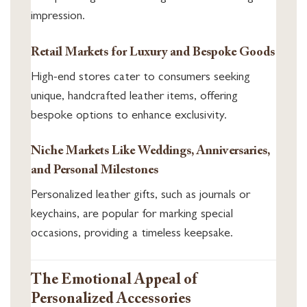
impression.
Retail Markets for Luxury and Bespoke Goods
High-end stores cater to consumers seeking
unique, handcrafted leather items, offering
bespoke options to enhance exclusivity.
Niche Markets Like Weddings, Anniversaries,
and Personal Milestones
Personalized leather gifts, such as journals or
keychains, are popular for marking special
occasions, providing a timeless keepsake.
The Emotional Appeal of
Personalized Accessories