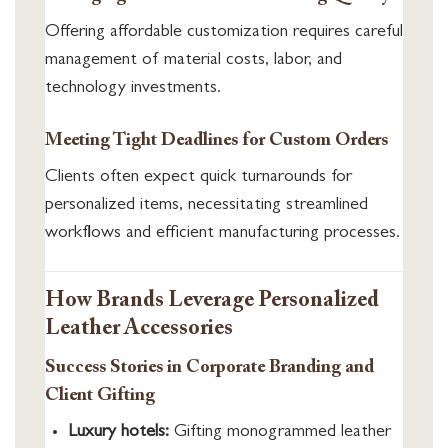
Offering affordable customization requires careful
management of material costs, labor, and
technology investments.
Meeting Tight Deadlines for Custom Orders
Clients often expect quick turnarounds for
personalized items, necessitating streamlined
workflows and efficient manufacturing processes.
How Brands Leverage Personalized
Leather Accessories
Success Stories in Corporate Branding and
Client Gifting
Luxury hotels:
Gifting monogrammed leather