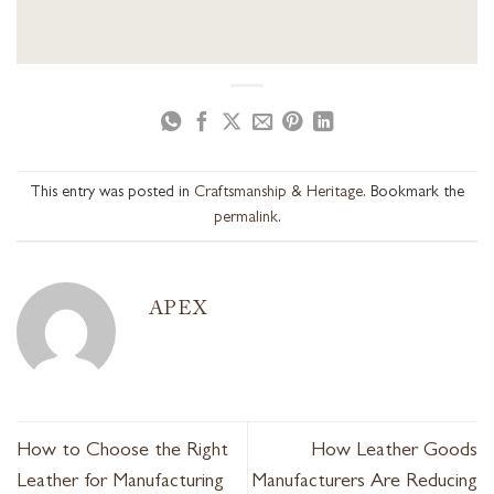
This entry was posted in
Craftsmanship & Heritage
. Bookmark the
permalink
.
APEX
How to Choose the Right
How Leather Goods
Leather for Manufacturing
Manufacturers Are Reducing