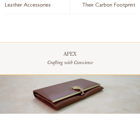
Leather Accessories
Their Carbon Footprint
APEX
Crafting with Conscience