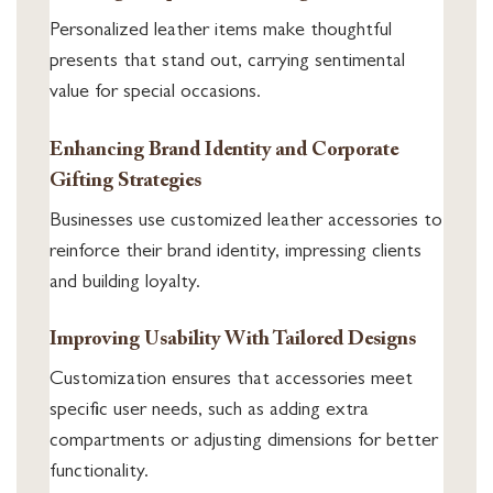
Personalized leather items make thoughtful
presents that stand out, carrying sentimental
value for special occasions.
Enhancing Brand Identity and Corporate
Gifting Strategies
Businesses use customized leather accessories to
reinforce their brand identity, impressing clients
and building loyalty.
Improving Usability With Tailored Designs
Customization ensures that accessories meet
specific user needs, such as adding extra
compartments or adjusting dimensions for better
functionality.