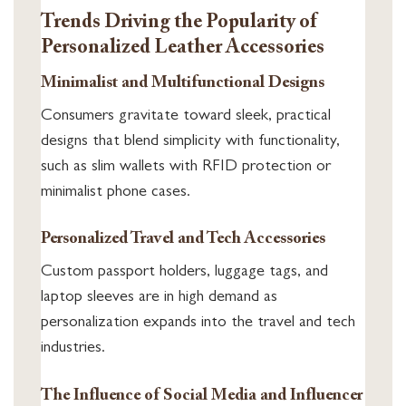
Trends Driving the Popularity of
Personalized Leather Accessories
Minimalist and Multifunctional Designs
Consumers gravitate toward sleek, practical
designs that blend simplicity with functionality,
such as slim wallets with RFID protection or
minimalist phone cases.
Personalized Travel and Tech Accessories
Custom passport holders, luggage tags, and
laptop sleeves are in high demand as
personalization expands into the travel and tech
industries.
The Influence of Social Media and Influencer