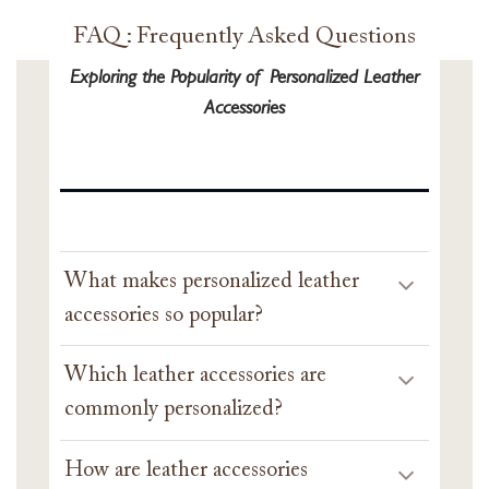
FAQ : Frequently Asked Questions
Exploring the Popularity of Personalized Leather
Accessories
What makes personalized leather
accessories so popular?
Which leather accessories are
commonly personalized?
How are leather accessories