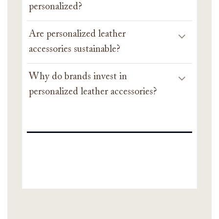
personalized?
Are personalized leather
accessories sustainable?
Why do brands invest in
personalized leather accessories?