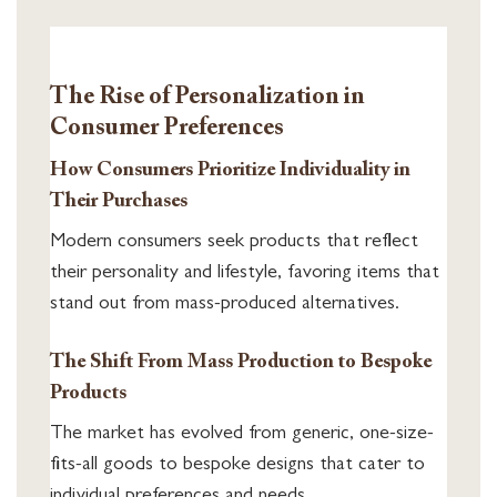
The Rise of Personalization in
Consumer Preferences
How Consumers Prioritize Individuality in
Their Purchases
Modern consumers seek products that reflect
their personality and lifestyle, favoring items that
stand out from mass-produced alternatives.
The Shift From Mass Production to Bespoke
Products
The market has evolved from generic, one-size-
fits-all goods to bespoke designs that cater to
individual preferences and needs.