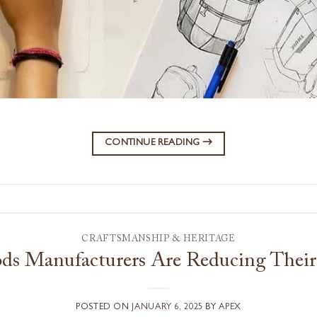
CONTINUE READING
→
CRAFTSMANSHIP & HERITAGE
s Manufacturers Are Reducing Their
POSTED ON
JANUARY 6, 2025
BY
APEX