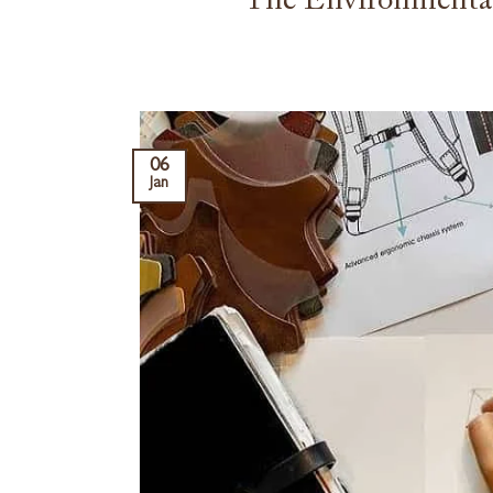
The Environmental
06
Jan