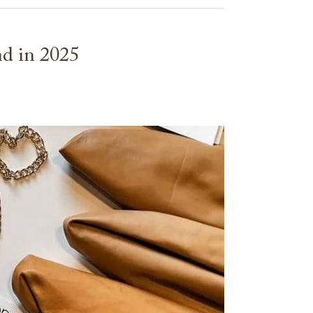
nd in 2025