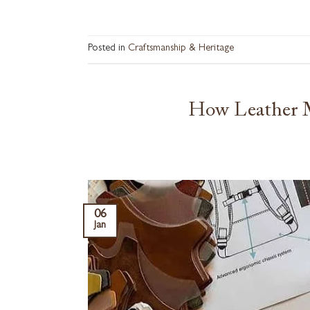
Posted in
Craftsmanship & Heritage
How Leather M
06
Jan