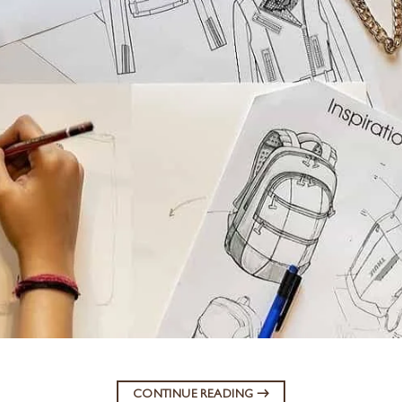
CONTINUE READING
→