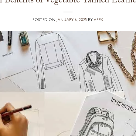
 Benefits of Vegetable-Tanned Leathe
POSTED ON
JANUARY 6, 2025
BY
APEX