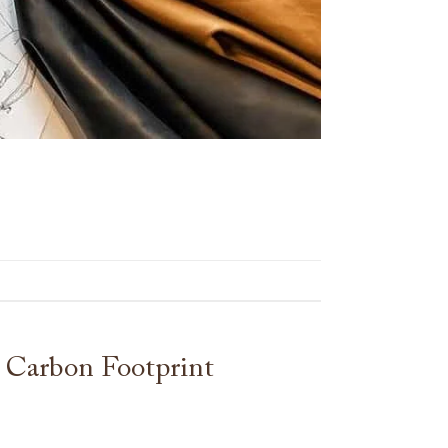
 Carbon Footprint