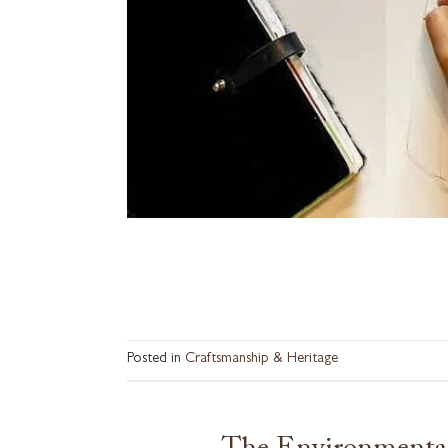
Posted in
Craftsmanship & Heritage