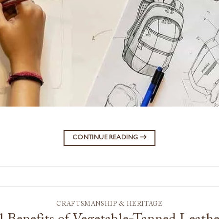
CONTINUE READING
→
CRAFTSMANSHIP & HERITAGE