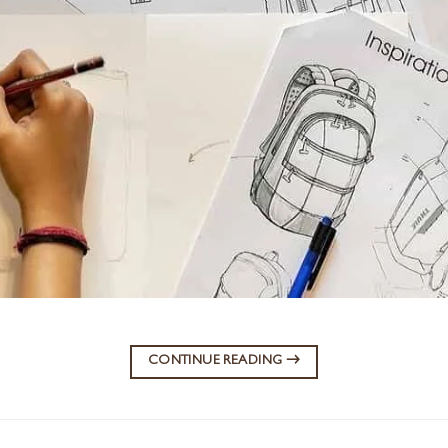
CONTINUE READING
→