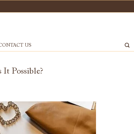
CONTACT US
It Possible?