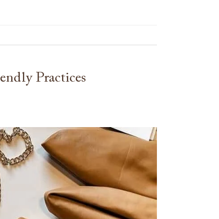
ndly Practices