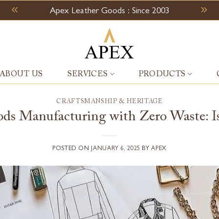
Apex Leather Goods : Since 2003
ABOUT US
SERVICES
PRODUCTS
CRAFTSMANSHIP & HERITAGE
ds Manufacturing with Zero Waste: Is 
POSTED ON
JANUARY 6, 2025
BY
APEX