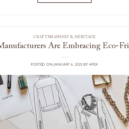
CRAFTSMANSHIP & HERITAGE
anufacturers Are Embracing Eco-Frie
POSTED ON
JANUARY 6, 2025
BY
APEX