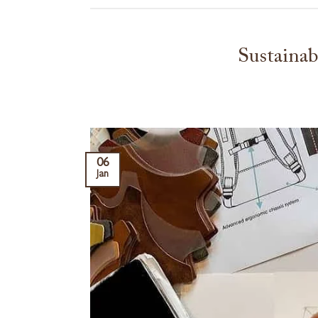
Sustainab
06
Jan