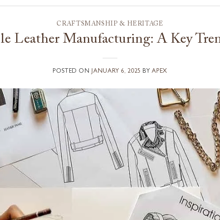
CRAFTSMANSHIP & HERITAGE
le Leather Manufacturing: A Key Tre
POSTED ON
JANUARY 6, 2025
BY
APEX