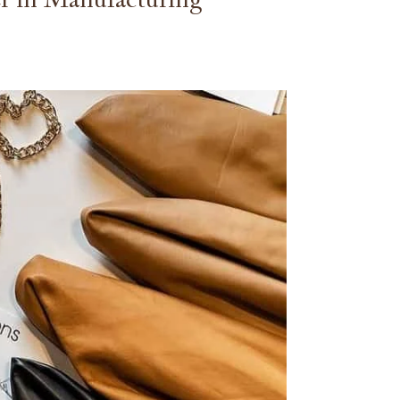
r in Manufacturing