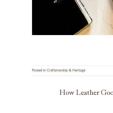
Posted in
Craftsmanship & Heritage
How Leather Good