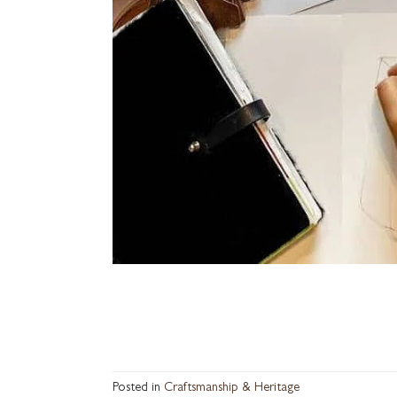
Posted in
Craftsmanship & Heritage