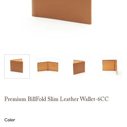
Premium BillFold Slim Leather Wallet-6CC
Color