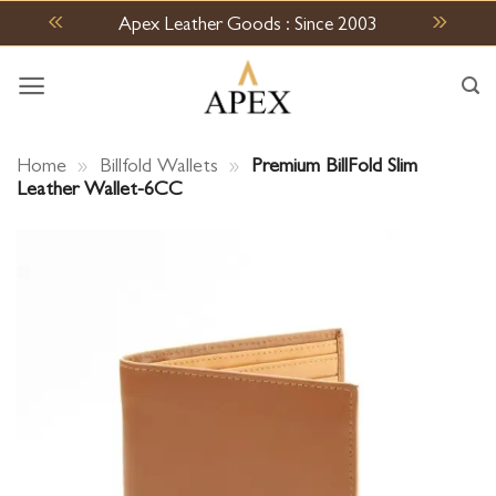
Skip
Apex Leather Goods : Since 2003
to
content
Home
»
Billfold Wallets
»
Premium BillFold Slim
Leather Wallet-6CC