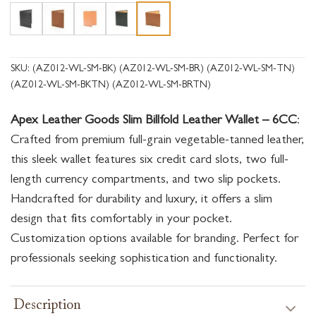
SKU:
(AZ012-WL-SM-BK) (AZ012-WL-SM-BR) (AZ012-WL-SM-TN)
(AZ012-WL-SM-BKTN) (AZ012-WL-SM-BRTN)
Apex Leather Goods Slim Billfold Leather Wallet – 6CC
:
Crafted from premium full-grain vegetable-tanned leather,
this sleek wallet features six credit card slots, two full-
length currency compartments, and two slip pockets.
Handcrafted for durability and luxury, it offers a slim
design that fits comfortably in your pocket.
Customization options available for branding. Perfect for
professionals seeking sophistication and functionality.
Description