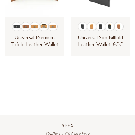
Universal Premium
Universal Slim Billfold
Trifold Leather Wallet
Leather Wallet-6CC
APEX
Crafting with Conscience