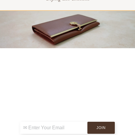
Sign up for exclusive news & events