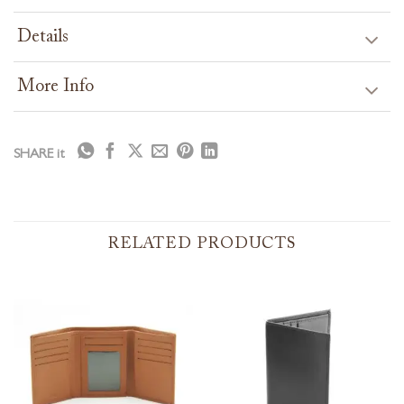
Details
More Info
SHARE it
RELATED PRODUCTS