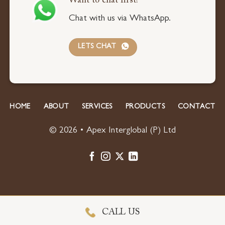
Want to chat first?
Chat with us via WhatsApp.
LETS CHAT
HOME
ABOUT
SERVICES
PRODUCTS
CONTACT
© 2026 • Apex Interglobal (P) Ltd
CALL US