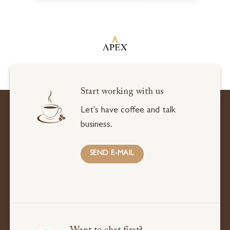
Start working with us
Let's have coffee and talk
business.
SEND E-MAIL