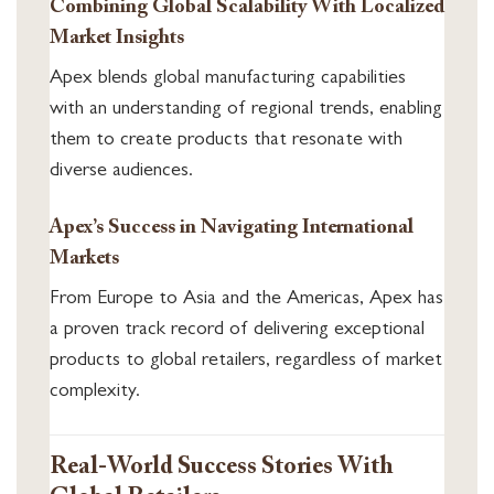
Combining Global Scalability With Localized
Market Insights
Apex blends global manufacturing capabilities
with an understanding of regional trends, enabling
them to create products that resonate with
diverse audiences.
Apex’s Success in Navigating International
Markets
From Europe to Asia and the Americas, Apex has
a proven track record of delivering exceptional
products to global retailers, regardless of market
complexity.
Real-World Success Stories With