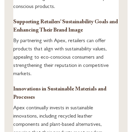
conscious products.
Supporting Retailers’ Sustainability Goals and
Enhancing Their Brand Image
By partnering with Apex, retailers can offer
products that align with sustainability values,
appealing to eco-conscious consumers and
strengthening their reputation in competitive
markets.
Innovations in Sustainable Materials and
Processes
Apex continually invests in sustainable
innovations, including recycled leather
components and plant-based alternatives,