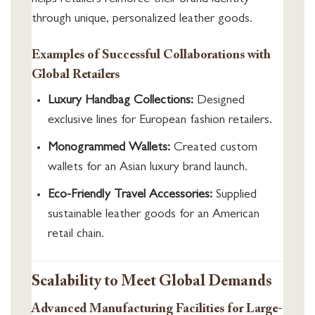
through unique, personalized leather goods.
Examples of Successful Collaborations with
Global Retailers
Luxury Handbag Collections:
Designed
exclusive lines for European fashion retailers.
Monogrammed Wallets:
Created custom
wallets for an Asian luxury brand launch.
Eco-Friendly Travel Accessories:
Supplied
sustainable leather goods for an American
retail chain.
Scalability to Meet Global Demands
Advanced Manufacturing Facilities for Large-