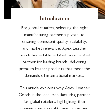
Introduction
For global retailers, selecting the right
manufacturing partner is pivotal to
ensuring consistent quality, scalability,
and market relevance. Apex Leather
Goods has established itself as a trusted
partner for leading brands, delivering
premium leather products that meet the
demands of international markets.
This article explores why Apex Leather
Goods is the ideal manufacturing partner
for global retailers, highlighting their