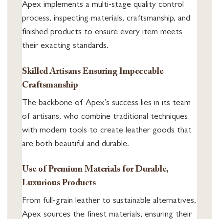
Apex implements a multi-stage quality control
process, inspecting materials, craftsmanship, and
finished products to ensure every item meets
their exacting standards.
Skilled Artisans Ensuring Impeccable
Craftsmanship
The backbone of Apex’s success lies in its team
of artisans, who combine traditional techniques
with modern tools to create leather goods that
are both beautiful and durable.
Use of Premium Materials for Durable,
Luxurious Products
From full-grain leather to sustainable alternatives,
Apex sources the finest materials, ensuring their