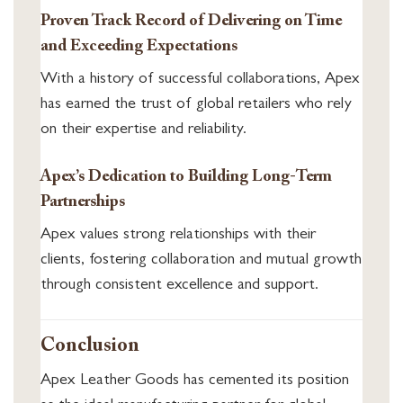
Proven Track Record of Delivering on Time
and Exceeding Expectations
With a history of successful collaborations, Apex
has earned the trust of global retailers who rely
on their expertise and reliability.
Apex’s Dedication to Building Long-Term
Partnerships
Apex values strong relationships with their
clients, fostering collaboration and mutual growth
through consistent excellence and support.
Conclusion
Apex Leather Goods has cemented its position