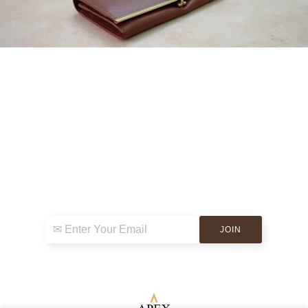
Sign up for exclusive news & events