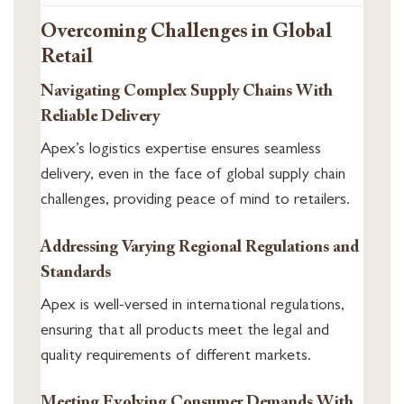
Overcoming Challenges in Global
Retail
Navigating Complex Supply Chains With
Reliable Delivery
Apex’s logistics expertise ensures seamless
delivery, even in the face of global supply chain
challenges, providing peace of mind to retailers.
Addressing Varying Regional Regulations and
Standards
Apex is well-versed in international regulations,
ensuring that all products meet the legal and
quality requirements of different markets.
Meeting Evolving Consumer Demands With