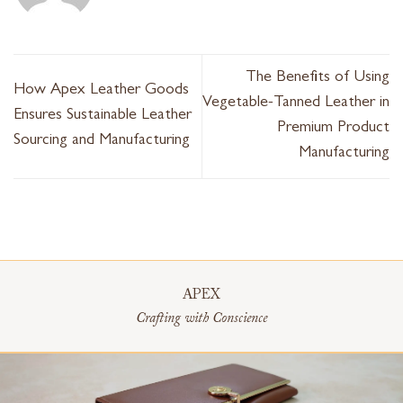
The Benefits of Using
How Apex Leather Goods
Vegetable-Tanned Leather in
Ensures Sustainable Leather
Premium Product
Sourcing and Manufacturing
Manufacturing
APEX
Crafting with Conscience