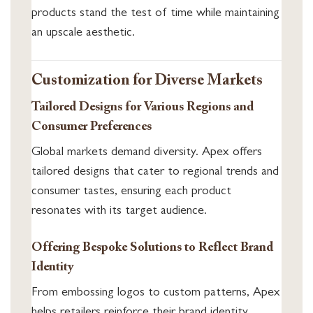
products stand the test of time while maintaining
an upscale aesthetic.
Customization for Diverse Markets
Tailored Designs for Various Regions and
Consumer Preferences
Global markets demand diversity. Apex offers
tailored designs that cater to regional trends and
consumer tastes, ensuring each product
resonates with its target audience.
Offering Bespoke Solutions to Reflect Brand
Identity
From embossing logos to custom patterns, Apex
helps retailers reinforce their brand identity