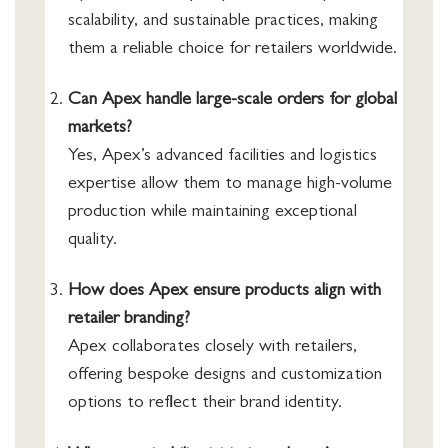
scalability, and sustainable practices, making
them a reliable choice for retailers worldwide.
Can Apex handle large-scale orders for global
markets?
Yes, Apex’s advanced facilities and logistics
expertise allow them to manage high-volume
production while maintaining exceptional
quality.
How does Apex ensure products align with
retailer branding?
Apex collaborates closely with retailers,
offering bespoke designs and customization
options to reflect their brand identity.