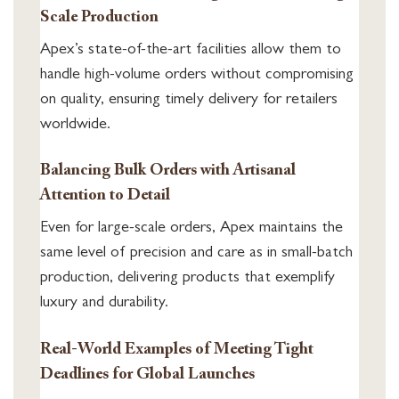
Scale Production
Apex’s state-of-the-art facilities allow them to
handle high-volume orders without compromising
on quality, ensuring timely delivery for retailers
worldwide.
Balancing Bulk Orders with Artisanal
Attention to Detail
Even for large-scale orders, Apex maintains the
same level of precision and care as in small-batch
production, delivering products that exemplify
luxury and durability.
Real-World Examples of Meeting Tight
Deadlines for Global Launches