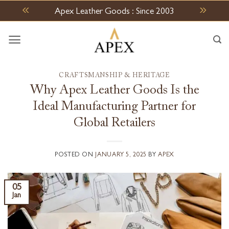
Skip
Apex Leather Goods : Since 2003
to
content
CRAFTSMANSHIP & HERITAGE
Why Apex Leather Goods Is the
Ideal Manufacturing Partner for
Global Retailers
POSTED ON
JANUARY 5, 2025
BY
APEX
05
Jan