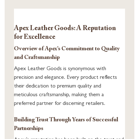
Apex Leather Goods: A Reputation
for Excellence
Overview of Apex’s Commitment to Quality
and Craftsmanship
Apex Leather Goods is synonymous with
precision and elegance. Every product reflects
their dedication to premium quality and
meticulous craftsmanship, making them a
preferred partner for discerning retailers.
Building Trust Through Years of Successful
Partnerships