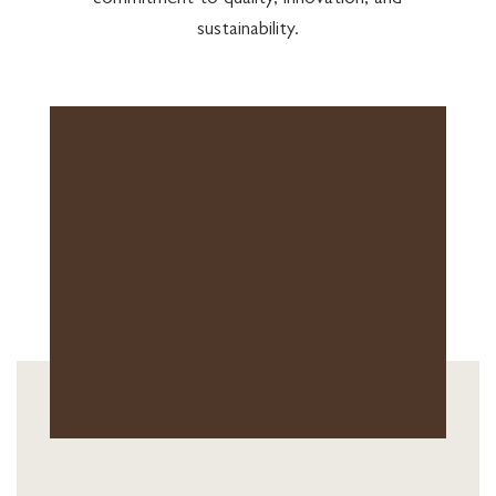
commitment to quality, innovation, and
sustainability.