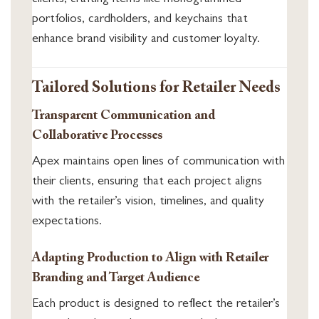
clients, crafting items like monogrammed
portfolios, cardholders, and keychains that
enhance brand visibility and customer loyalty.
Tailored Solutions for Retailer Needs
Transparent Communication and
Collaborative Processes
Apex maintains open lines of communication with
their clients, ensuring that each project aligns
with the retailer’s vision, timelines, and quality
expectations.
Adapting Production to Align with Retailer
Branding and Target Audience
Each product is designed to reflect the retailer’s