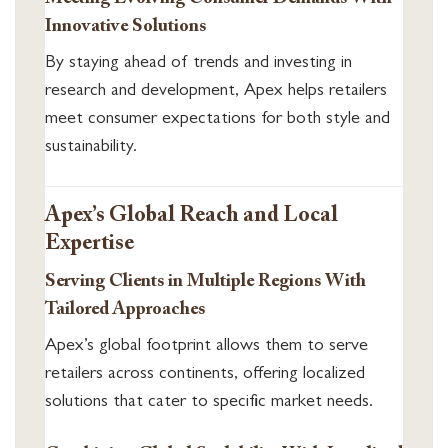
Innovative Solutions
By staying ahead of trends and investing in
research and development, Apex helps retailers
meet consumer expectations for both style and
sustainability.
Apex’s Global Reach and Local
Expertise
Serving Clients in Multiple Regions With
Tailored Approaches
Apex’s global footprint allows them to serve
retailers across continents, offering localized
solutions that cater to specific market needs.