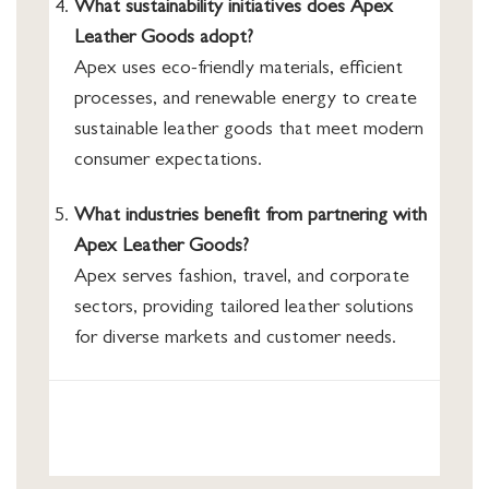
What sustainability initiatives does Apex
Leather Goods adopt?
Apex uses eco-friendly materials, efficient
processes, and renewable energy to create
sustainable leather goods that meet modern
consumer expectations.
What industries benefit from partnering with
Apex Leather Goods?
Apex serves fashion, travel, and corporate
sectors, providing tailored leather solutions
for diverse markets and customer needs.