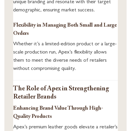
unique branding and resonate with their target
demographic, ensuring market success.
Flexibility in Managing Both Small and Large
Orders
Whether it’s a limited-edition product or a large-
scale production run, Apex’s flexibility allows
them to meet the diverse needs of retailers
without compromising quality.
The Role of Apex in Strengthening
Retailer Brands
Enhancing Brand Value Through High-
Quality Products
Apex’s premium leather goods elevate a retailer’s