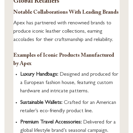
Global Retailers
Notable Collaborations With Leading Brands
Apex has partnered with renowned brands to
produce iconic leather collections, earning
accolades for their craftsmanship and reliability.
Examples of Iconic Products Manufactured
by Apex
Luxury Handbags:
Designed and produced for
a European fashion house, featuring custom
hardware and intricate patterns.
Sustainable Wallets:
Crafted for an American
retailer’s eco-friendly product line.
Premium Travel Accessories:
Delivered for a
global lifestyle brand’s seasonal campaign.