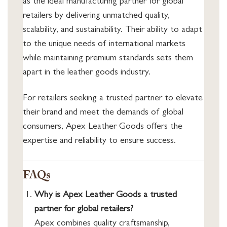
as the ideal manufacturing partner for global
retailers by delivering unmatched quality,
scalability, and sustainability. Their ability to adapt
to the unique needs of international markets
while maintaining premium standards sets them
apart in the leather goods industry.
For retailers seeking a trusted partner to elevate
their brand and meet the demands of global
consumers, Apex Leather Goods offers the
expertise and reliability to ensure success.
FAQs
Why is Apex Leather Goods a trusted
partner for global retailers?
Apex combines quality craftsmanship,