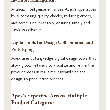
Inventory Management
Artificial intelligence enhances Apex’s operations
by automating quality checks, reducing errors,
and optimizing inventory, ensuring timely and
flawless deliveries.
Digital Tools for Design Collaboration and
Prototyping
Apex uses cutting-edge digital design tools that
allow global retailers to visualize and refine their
product ideas in real time, streamlining the
design-to-production process.
Apex’s Expertise Across Multiple
Product Categories