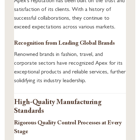
Apex’s reputation has been built on the trust and
satisfaction of its clients. With a history of
successful collaborations, they continue to
exceed expectations across various markets.
Recognition from Leading Global Brands
Renowned brands in fashion, travel, and
corporate sectors have recognized Apex for its
exceptional products and reliable services, further
solidifying its industry leadership.
High-Quality Manufacturing
Standards
Rigorous Quality Control Processes at Every
Stage