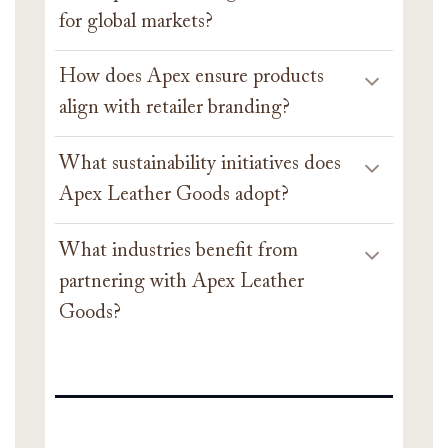
for global markets?
How does Apex ensure products
align with retailer branding?
What sustainability initiatives does
Apex Leather Goods adopt?
What industries benefit from
partnering with Apex Leather
Goods?