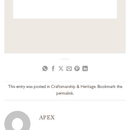
This entry was posted in
Craftsmanship & Heritage
. Bookmark the
permalink
.
APEX