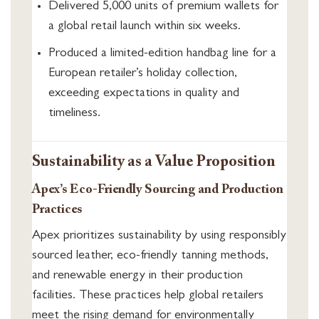
Delivered 5,000 units of premium wallets for
a global retail launch within six weeks.
Produced a limited-edition handbag line for a
European retailer’s holiday collection,
exceeding expectations in quality and
timeliness.
Sustainability as a Value Proposition
Apex’s Eco-Friendly Sourcing and Production
Practices
Apex prioritizes sustainability by using responsibly
sourced leather, eco-friendly tanning methods,
and renewable energy in their production
facilities. These practices help global retailers
meet the rising demand for environmentally