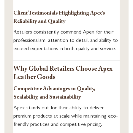
Client Testimonials Highlighting Apex’s
Reliability and Quality
Retailers consistently commend Apex for their
professionalism, attention to detail, and ability to
exceed expectations in both quality and service.
Why Global Retailers Choose Apex
Leather Goods
Competitive Advantages in Quality,
Scalability, and Sustainability
Apex stands out for their ability to deliver
premium products at scale while maintaining eco-
friendly practices and competitive pricing.