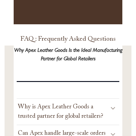
FAQ : Frequently Asked Questions
Why Apex Leather Goods Is the Ideal Manufacturing
Partner for Global Retailers
Why is Apex Leather Goods a
trusted partner for global retailers?
Can Apex handle large-scale orders