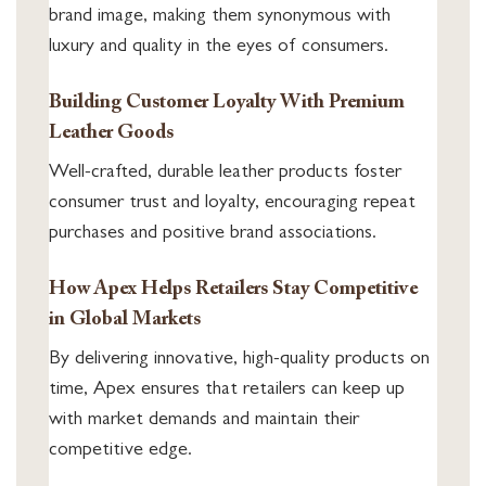
brand image, making them synonymous with
luxury and quality in the eyes of consumers.
Building Customer Loyalty With Premium
Leather Goods
Well-crafted, durable leather products foster
consumer trust and loyalty, encouraging repeat
purchases and positive brand associations.
How Apex Helps Retailers Stay Competitive
in Global Markets
By delivering innovative, high-quality products on
time, Apex ensures that retailers can keep up
with market demands and maintain their
competitive edge.