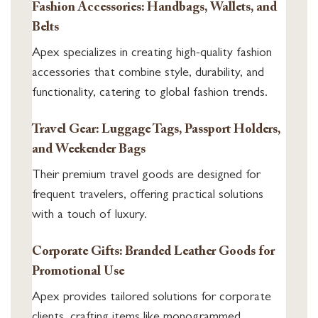
Fashion Accessories: Handbags, Wallets, and
Belts
Apex specializes in creating high-quality fashion
accessories that combine style, durability, and
functionality, catering to global fashion trends.
Travel Gear: Luggage Tags, Passport Holders,
and Weekender Bags
Their premium travel goods are designed for
frequent travelers, offering practical solutions
with a touch of luxury.
Corporate Gifts: Branded Leather Goods for
Promotional Use
Apex provides tailored solutions for corporate