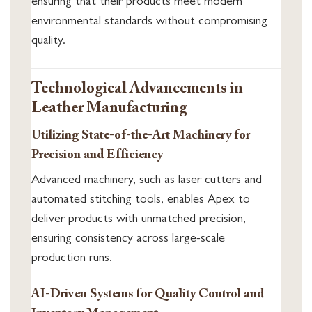
ensuring that their products meet modern
environmental standards without compromising
quality.
Technological Advancements in
Leather Manufacturing
Utilizing State-of-the-Art Machinery for
Precision and Efficiency
Advanced machinery, such as laser cutters and
automated stitching tools, enables Apex to
deliver products with unmatched precision,
ensuring consistency across large-scale
production runs.
AI-Driven Systems for Quality Control and